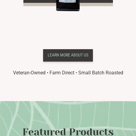
LEARN MORE ABOUT US
Veteran-Owned • Farm Direct •
Small Batch Roasted
Featured Products