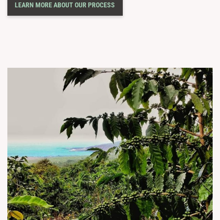
LEARN MORE ABOUT OUR PROCESS