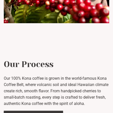
Our Process
Our 100% Kona coffee is grown in the world-famous Kona
Coffee Belt, where volcanic soil and ideal Hawaiian climate
create rich, smooth flavor. From handpicked cherries to
small-batch roasting, every step is crafted to deliver fresh,
authentic Kona coffee with the spirit of aloha.