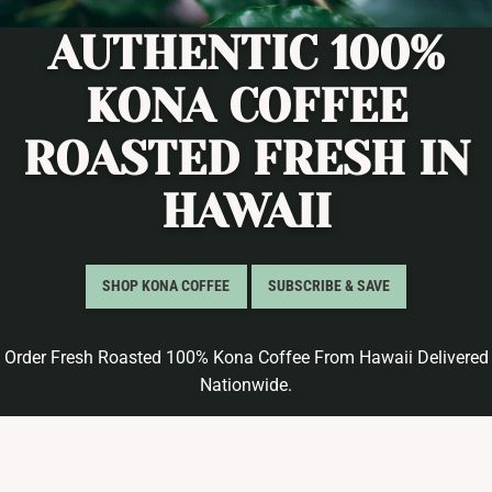
AUTHENTIC 100%
KONA COFFEE
ROASTED FRESH IN
HAWAII
SHOP KONA COFFEE
SUBSCRIBE & SAVE
Order Fresh Roasted 100% Kona Coffee From Hawaii Delivered
Nationwide.