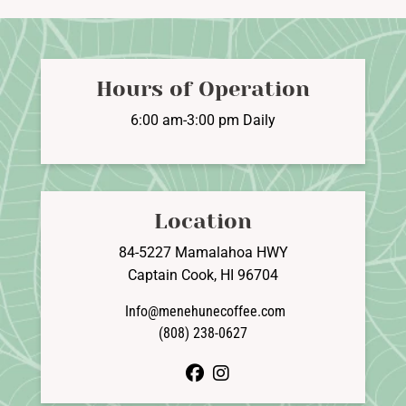
Hours of Operation
6:00 am-3:00 pm Daily
Location
84-5227 Mamalahoa HWY
Captain Cook, HI 96704
Info@menehunecoffee.com
(808) 238-0627
facebook
instagram