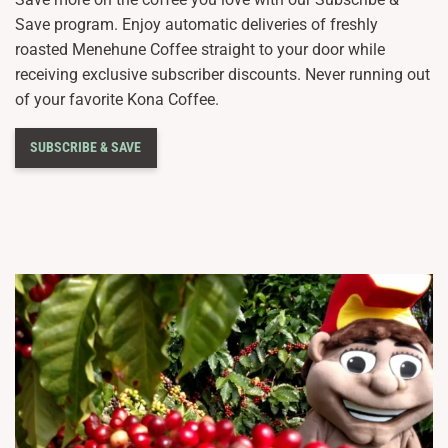
Save program. Enjoy automatic deliveries of freshly
roasted Menehune Coffee straight to your door while
receiving exclusive subscriber discounts. Never running out
of your favorite Kona Coffee.
SUBSCRIBE & SAVE