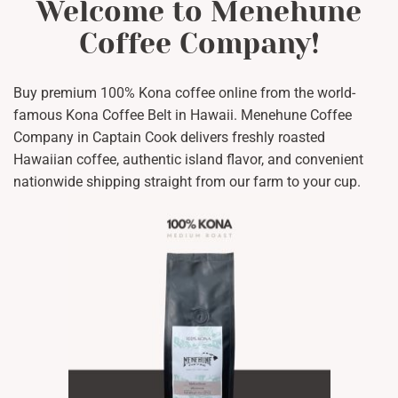
Welcome to Menehune
Coffee Company!
Buy premium 100% Kona coffee online from the world-
famous Kona Coffee Belt in Hawaii. Menehune Coffee
Company in Captain Cook delivers freshly roasted
Hawaiian coffee, authentic island flavor, and convenient
nationwide shipping straight from our farm to your cup.