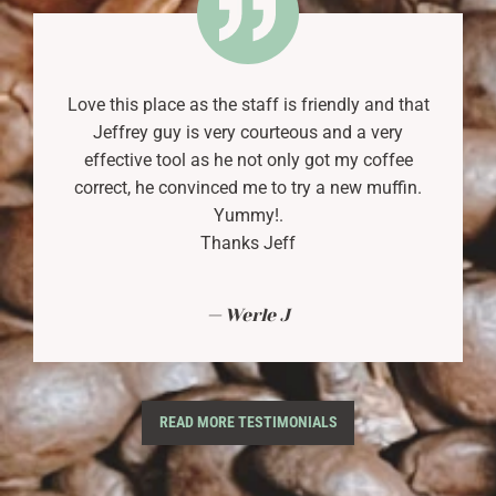
Love this place as the staff is friendly and that
Jeffrey guy is very courteous and a very
effective tool as he not only got my coffee
correct, he convinced me to try a new muffin.
Yummy!.
Thanks Jeff
Werle J
READ MORE TESTIMONIALS