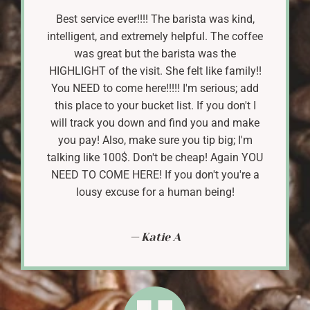
Best service ever!!!! The barista was kind,
intelligent, and extremely helpful. The coffee
was great but the barista was the
HIGHLIGHT of the visit. She felt like family!!
You NEED to come here!!!!! I'm serious; add
this place to your bucket list. If you don't I
will track you down and find you and make
you pay! Also, make sure you tip big; I'm
talking like 100$. Don't be cheap! Again YOU
NEED TO COME HERE! If you don't you're a
lousy excuse for a human being!
Katie A