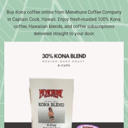
Buy Kona coffee online from Menehune Coffee Company
in Captain Cook, Hawaii. Enjoy fresh-roasted 100% Kona
coffee, Hawaiian blends, and coffee subscriptions
delivered straight to your door.