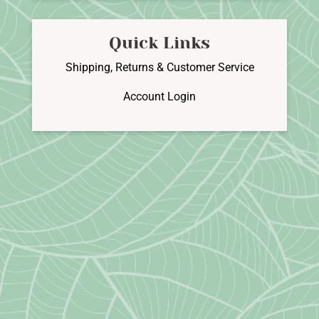
Quick Links
Shipping, Returns & Customer Service
Account Login