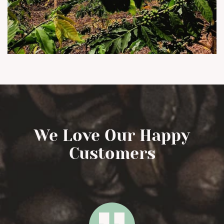
We Love Our Happy
Customers