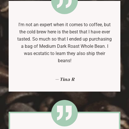
I'm not an expert when it comes to coffee, but
the cold brew here is the best that I have ever
tasted. So much so that I ended up purchasing
a bag of Medium Dark Roast Whole Bean. I
was ecstatic to learn they also ship their
beans!
Tina R