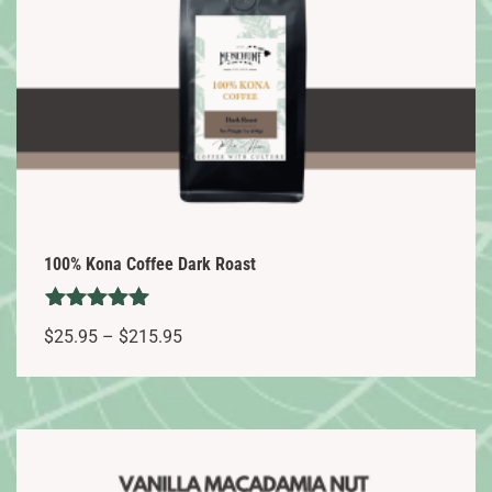
100% Kona Coffee Dark Roast
Rated
Price
$
25.95
–
$
215.95
5.00
range:
out of 5
This
$25.95
product
through
has
$215.95
multiple