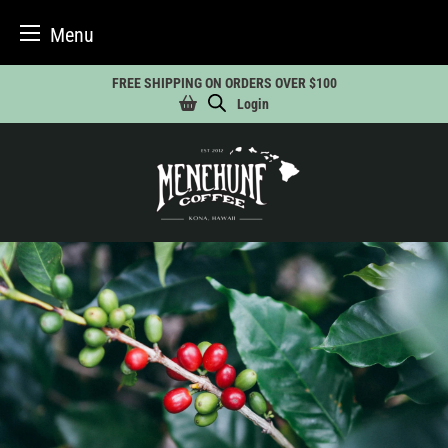
Menu
Skip
FREE SHIPPING ON ORDERS OVER $100
to
Login
content