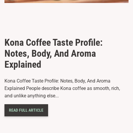
Kona Coffee Taste Profile:
Notes, Body, And Aroma
Explained
Kona Coffee Taste Profile: Notes, Body, And Aroma
Explained People describe Kona coffee as smooth, rich,
and unlike anything else...
READ FULL ARTICLE