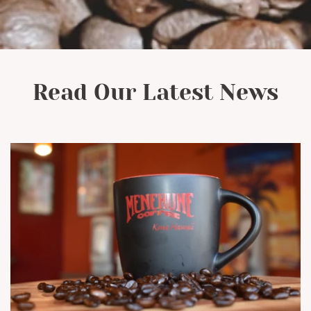
Read Our Latest News