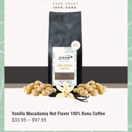
variants.
The
options
may
be
chosen
on
the
product
page
Vanilla Macadamia Nut Flavor 100% Kona Coffee
Price
$
33.95
–
$
97.95
range: