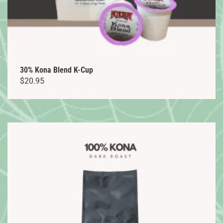
30% Kona Blend K-Cup
$
20.95