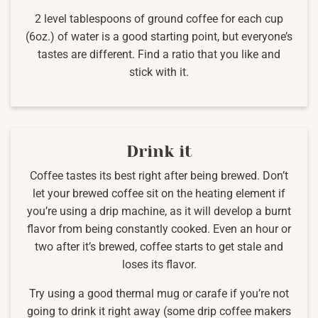
2 level tablespoons of ground coffee for each cup
(6oz.) of water is a good starting point, but everyone’s
tastes are different. Find a ratio that you like and
stick with it.
Drink it
Coffee tastes its best right after being brewed. Don’t
let your brewed coffee sit on the heating element if
you’re using a drip machine, as it will develop a burnt
flavor from being constantly cooked. Even an hour or
two after it’s brewed, coffee starts to get stale and
loses its flavor.
Try using a good thermal mug or carafe if you’re not
going to drink it right away (some drip coffee makers