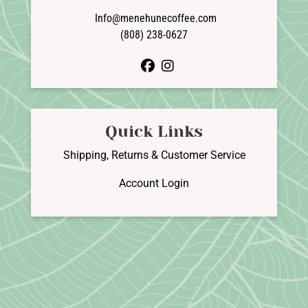
Info@menehunecoffee.com
(808) 238-0627
facebook
instagram
Quick Links
Shipping, Returns & Customer Service
Account Login