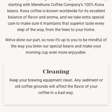
starting with Menehune Coffee Company’s 100% Kona
beans. Kona coffee is known worldwide for its excellent
balance of flavor and aroma, and we take extra special
care to make sure it maintains that superior taste every
step of the way, from the trees to your home.
We’ve done our part, so now it’s up to you to be mindful of
the way you brew our special beans and make your
morning cup even more enjoyable.
Cleaning
Keep your brewing equipment clean. Any sediment or
old coffee grounds will affect the flavor of your
coffee in a bad way.