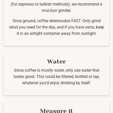
(for espresso or turkish methods), we recommend a
nice burr grinder.
Once ground, coffee deteriorates FAST. Only grind
what you need for the day, and if you have extra, keep
it in an airtight container away from sunlight.
Water
Since coffee is mostly water, only use water that
tastes good. This could be filtered, bottled or tap,
whatever you’d enjoy drinking by itself.
Measure it