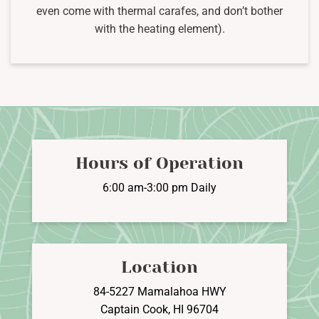
even come with thermal carafes, and don’t bother
with the heating element).
Hours of Operation
6:00 am-3:00 pm Daily
Location
84-5227 Mamalahoa HWY
Captain Cook, HI 96704