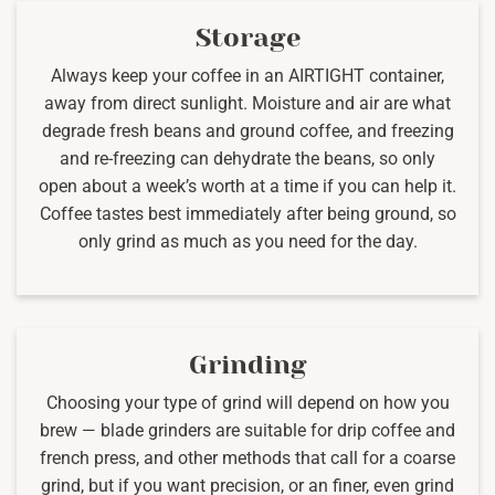
Storage
Always keep your coffee in an AIRTIGHT container,
away from direct sunlight. Moisture and air are what
degrade fresh beans and ground coffee, and freezing
and re-freezing can dehydrate the beans, so only
open about a week’s worth at a time if you can help it.
Coffee tastes best immediately after being ground, so
only grind as much as you need for the day.
Grinding
Choosing your type of grind will depend on how you
brew — blade grinders are suitable for drip coffee and
french press, and other methods that call for a coarse
grind, but if you want precision, or an finer, even grind