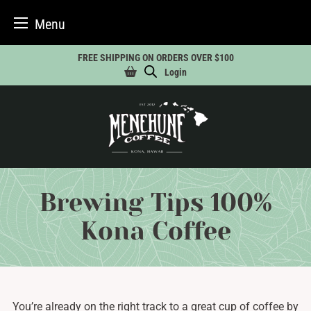
Menu
Skip
FREE SHIPPING ON ORDERS OVER $100
to
Login
content
Brewing Tips 100%
Kona Coffee
You’re already on the right track to a great cup of coffee by