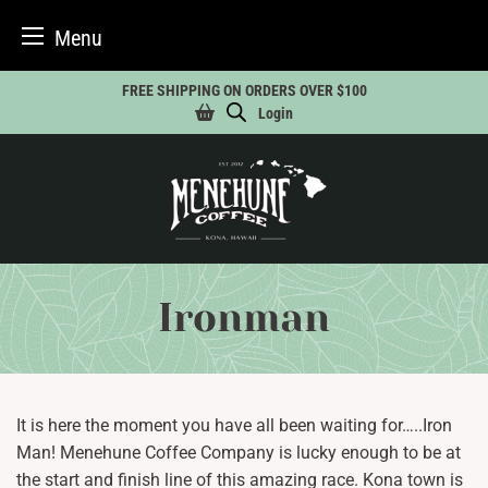
Menu
Skip
FREE SHIPPING ON ORDERS OVER $100
to
Login
content
Ironman
It is here the moment you have all been waiting for…..Iron
Man! Menehune Coffee Company is lucky enough to be at
the start and finish line of this amazing race. Kona town is