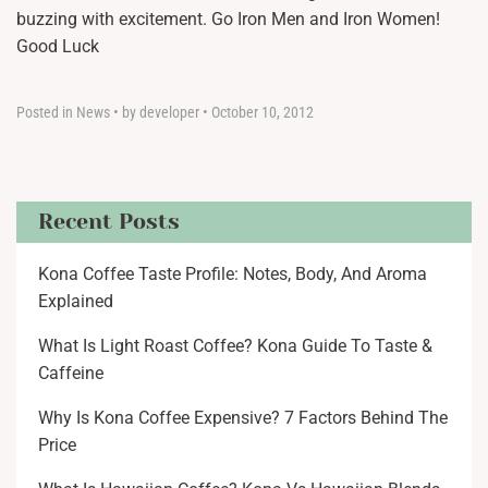
buzzing with excitement. Go Iron Men and Iron Women!
Good Luck
Posted in
News
•
by developer
•
October 10, 2012
Recent Posts
Kona Coffee Taste Profile: Notes, Body, And Aroma
Explained
What Is Light Roast Coffee? Kona Guide To Taste &
Caffeine
Why Is Kona Coffee Expensive? 7 Factors Behind The
Price