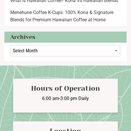
What Is Hawaiian Coffee? Kona Vs Hawaiian Blends
Menehune Coffee K-Cups: 100% Kona & Signature
Blends for Premium Hawaiian Coffee at Home
Archives
Archives
Hours of Operation
6:00 am-3:00 pm Daily