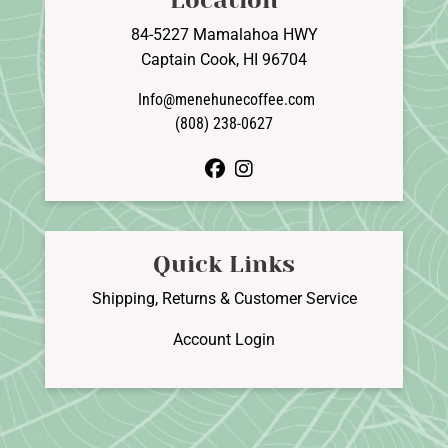
Location
84-5227 Mamalahoa HWY
Captain Cook, HI 96704
Info@menehunecoffee.com
(808) 238-0627
facebook
instagram
Quick Links
Shipping, Returns & Customer Service
Account Login