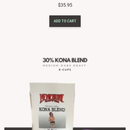
$
35.95
ADD TO CART