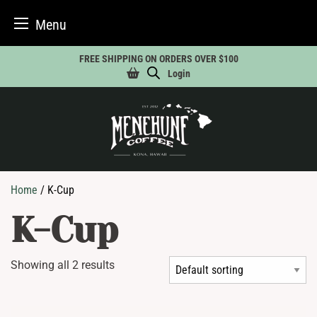
Menu
Skip
FREE SHIPPING ON ORDERS OVER $100
to
Login
content
Home
/ K-Cup
K-Cup
Showing all 2 results