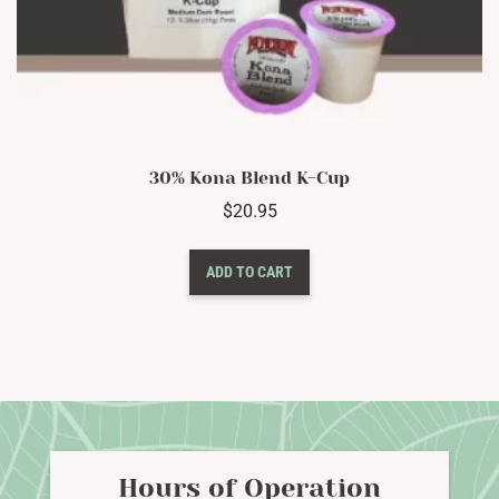
30% Kona Blend K-Cup
$
20.95
ADD TO CART
Hours of Operation