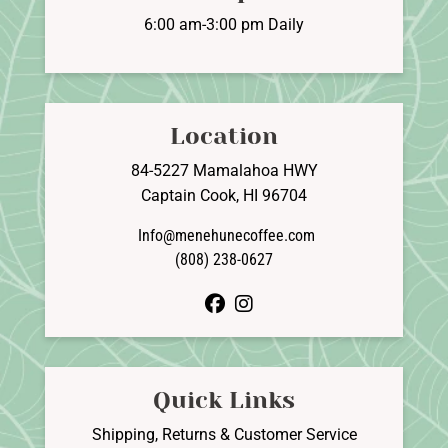
6:00 am-3:00 pm Daily
Location
84-5227 Mamalahoa HWY
Captain Cook, HI 96704
Info@menehunecoffee.com
(808) 238-0627
facebook
instagram
Quick Links
Shipping, Returns & Customer Service