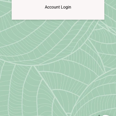
Account Login