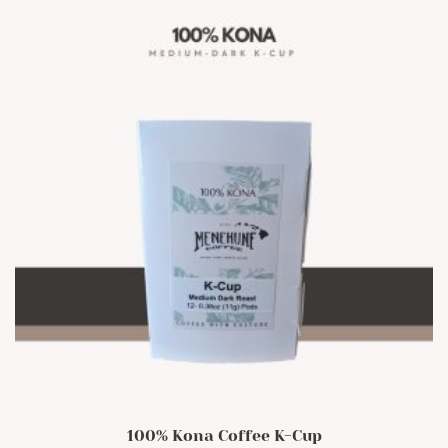
100% Kona Coffee K-Cup