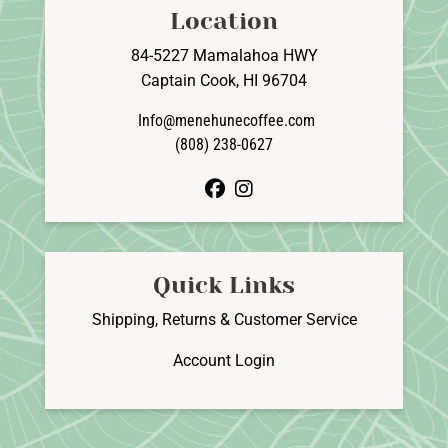
Location
84-5227 Mamalahoa HWY
Captain Cook, HI 96704
Info@menehunecoffee.com
(808) 238-0627
facebook
instagram
Quick Links
Shipping, Returns & Customer Service
Account Login