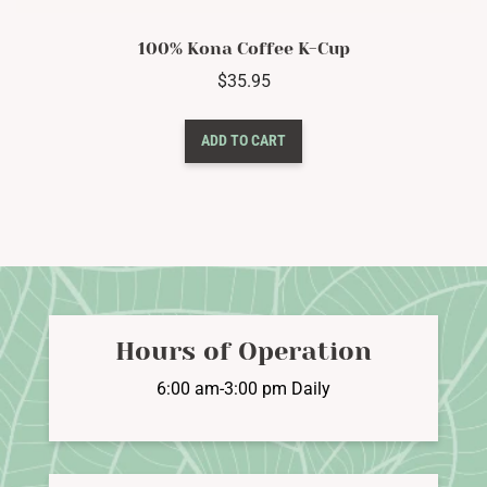
100% Kona Coffee K-Cup
$
35.95
ADD TO CART
Hours of Operation
6:00 am-3:00 pm Daily