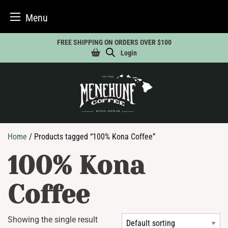
Menu
Skip
FREE SHIPPING ON ORDERS OVER $100
to
Login
content
Home
/ Products tagged “100% Kona Coffee”
100% Kona
Coffee
Showing the single result