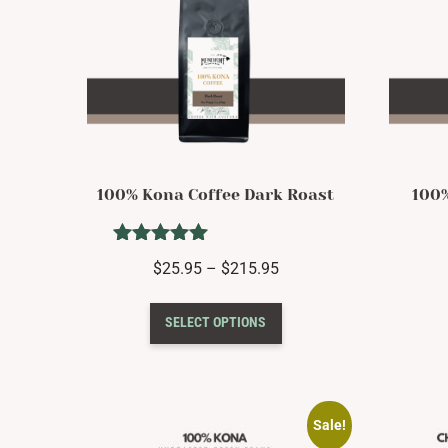
100% Kona Coffee Dark Roast
100
Rated
Price
$
25.95
–
$
215.95
5.00
range:
out of 5
This
$25.95
SELECT OPTIONS
product
through
has
$215.95
multiple
variants.
The
Sale!