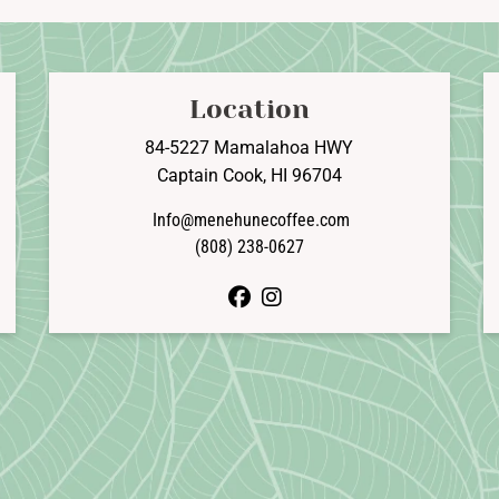
The
T
options
o
may
be
b
Location
chosen
c
on
o
84-5227 Mamalahoa HWY
the
t
Captain Cook, HI 96704
product
p
Info@menehunecoffee.com
page
p
(808) 238-0627
facebook
instagram