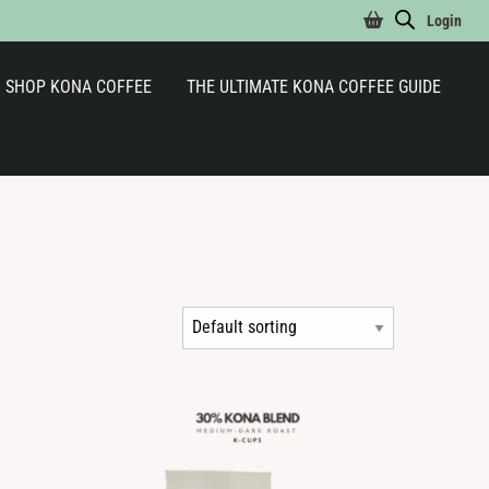
Login
SHOP KONA COFFEE
THE ULTIMATE KONA COFFEE GUIDE