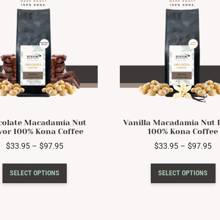
may
be
chosen
on
the
product
page
colate Macadamia Nut
Vanilla Macadamia Nut 
vor 100% Kona Coffee
100% Kona Coffee
Price
Pr
$
33.95
–
$
97.95
$
33.95
–
$
97.95
range:
ra
This
T
$33.95
$3
SELECT OPTIONS
SELECT OPTIONS
product
p
through
th
has
h
$97.95
$9
multiple
m
variants.
v