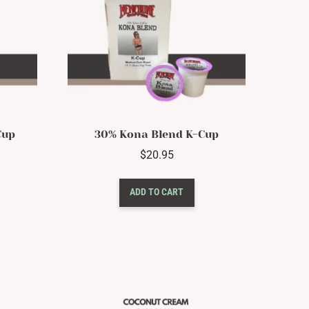
Cup
30% Kona Blend K-Cup
$
20.95
ADD TO CART