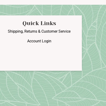
he
The
ptions
options
may
may
e
be
Quick Links
hosen
chosen
n
on
Shipping, Returns & Customer Service
he
the
Account Login
roduct
product
age
page