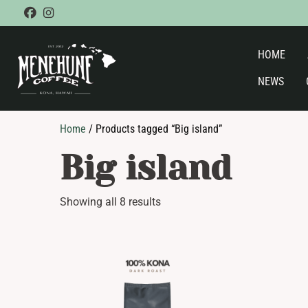
Skip
facebook
instagram
to
content
HOME
NEWS
Home
/ Products tagged “Big island”
Big island
Showing all 8 results