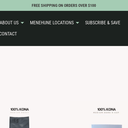
FREE SHIPPING ON ORDERS OVER $100
ABOUT US
MENEHUNE LOCATIONS
SUBSCRIBE & SAVE
CONTACT