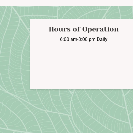
options
may
be
chosen
Hours of Operation
on
6:00 am-3:00 pm Daily
the
product
page