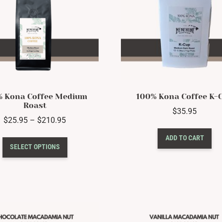
% Kona Coffee Medium
100% Kona Coffee K-
Roast
$
35.95
Price
$
25.95
–
$
210.95
range:
This
ADD TO CART
$25.95
SELECT OPTIONS
product
through
has
$210.95
multiple
variants.
The
options