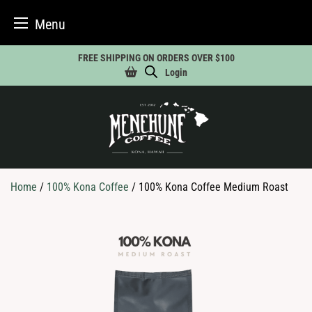
Menu
Skip
FREE SHIPPING ON ORDERS OVER $100
to
Login
content
Home
/
100% Kona Coffee
/ 100% Kona Coffee Medium Roast