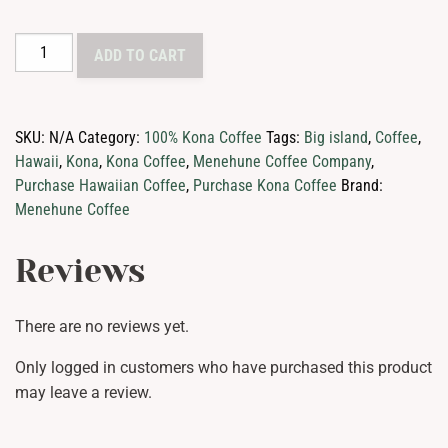
100%
ADD TO CART
Kona
Coffee
Medium
SKU:
N/A
Category:
100% Kona Coffee
Tags:
Big island
,
Coffee
,
Roast
Hawaii
,
Kona
,
Kona Coffee
,
Menehune Coffee Company
,
quantity
Purchase Hawaiian Coffee
,
Purchase Kona Coffee
Brand:
Menehune Coffee
Reviews
There are no reviews yet.
Only logged in customers who have purchased this product
may leave a review.