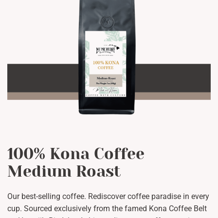
100% Kona Coffee
Medium Roast
Our best-selling coffee. Rediscover coffee paradise in every
cup. Sourced exclusively from the famed Kona Coffee Belt