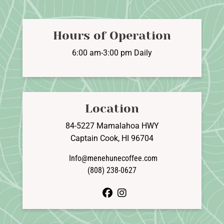
options
may
be
Hours of Operation
chosen
on
6:00 am-3:00 pm Daily
the
product
page
Location
84-5227 Mamalahoa HWY
Captain Cook, HI 96704
Info@menehunecoffee.com
(808) 238-0627
facebook
instagram