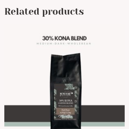
Related products