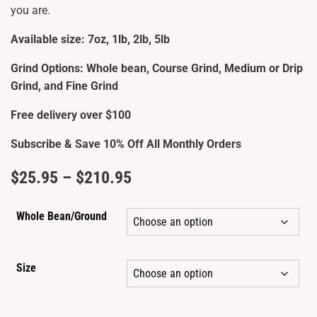
you are.
Available size: 7oz, 1lb, 2lb, 5lb
Grind Options: Whole bean, Course Grind, Medium or Drip
Grind, and Fine Grind
Free delivery over $100
Subscribe & Save 10% Off All Monthly Orders
Price
$
25.95
–
$
210.95
range:
Whole Bean/Ground
$25.95
through
Size
$210.95