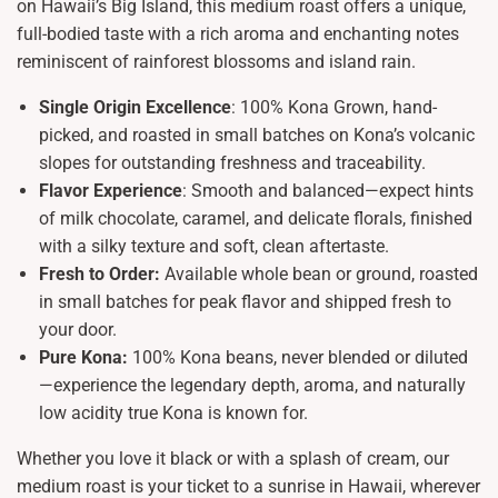
on Hawaii’s Big Island, this medium roast offers a unique,
full-bodied taste with a rich aroma and enchanting notes
reminiscent of rainforest blossoms and island rain.
Single Origin Excellence
: 100% Kona Grown, hand-
picked, and roasted in small batches on Kona’s volcanic
slopes for outstanding freshness and traceability.
Flavor Experience
: Smooth and balanced—expect hints
of milk chocolate, caramel, and delicate florals, finished
with a silky texture and soft, clean aftertaste.
Fresh to Order:
Available whole bean or ground, roasted
in small batches for peak flavor and shipped fresh to
your door.
Pure Kona:
100% Kona beans, never blended or diluted
—experience the legendary depth, aroma, and naturally
low acidity true Kona is known for.
Whether you love it black or with a splash of cream, our
medium roast is your ticket to a sunrise in Hawaii, wherever