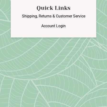
Quick Links
Shipping, Returns & Customer Service
Account Login