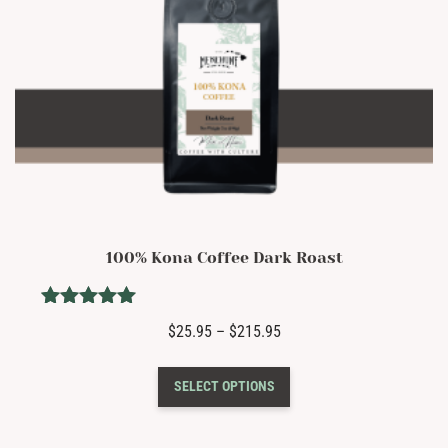
page
100% Kona Coffee Dark Roast
Rated
Price
$
25.95
–
$
215.95
5.00
range:
out of 5
This
$25.95
SELECT OPTIONS
product
through
has
$215.95
multiple