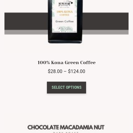
100% Kona Green Coffee
Price
$
28.00
–
$
124.00
range:
This
$28.00
SELECT OPTIONS
product
through
has
$124.00
multiple
variants.
The
options
may