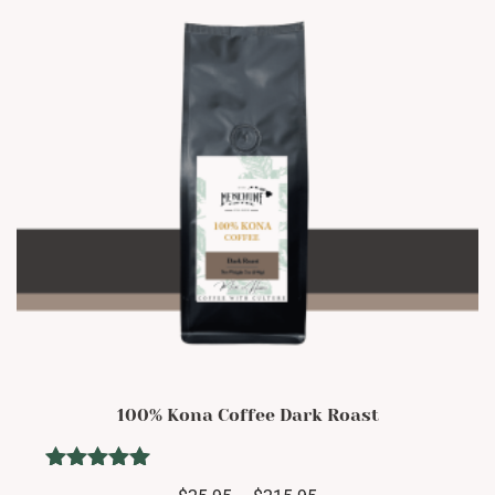
be
chosen
on
the
product
page
100% Kona Coffee Dark Roast
Rated