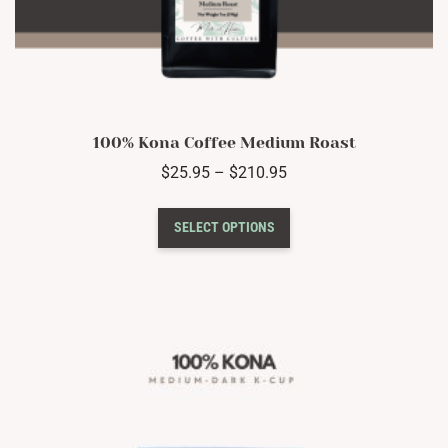
100% Kona Coffee Medium Roast
Price
$
25.95
–
$
210.95
range:
This
$25.95
SELECT OPTIONS
product
through
has
$210.95
multiple
variants.
The
options
may
be
chosen