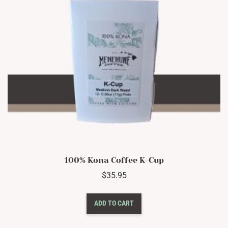
on
the
product
page
100% Kona Coffee K-Cup
$
35.95
ADD TO CART