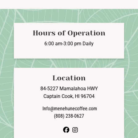
The
options
may
be
Hours of Operation
chosen
on
6:00 am-3:00 pm Daily
the
product
page
Location
84-5227 Mamalahoa HWY
Captain Cook, HI 96704
Info@menehunecoffee.com
(808) 238-0627
facebook
instagram