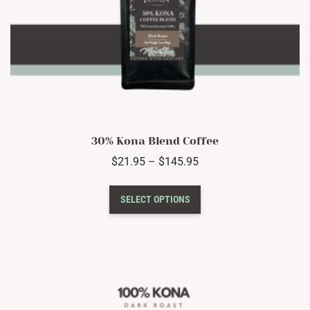
30% Kona Blend Coffee
Price
$
21.95
–
$
145.95
range:
This
$21.95
SELECT OPTIONS
product
through
has
$145.95
multiple
variants.
The
options
may