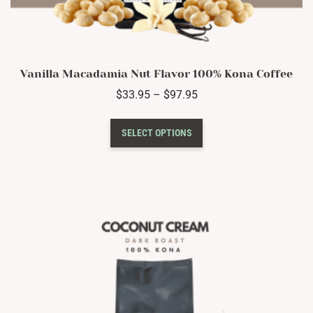
Vanilla Macadamia Nut Flavor 100% Kona Coffee
Price
$
33.95
–
$
97.95
range:
This
$33.95
SELECT OPTIONS
product
through
has
$97.95
multiple
variants.
The
options
may
be
chosen
on
the