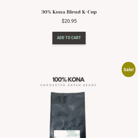
30% Kona Blend K-Cup
$
20.95
ADD TO CART
Sale!