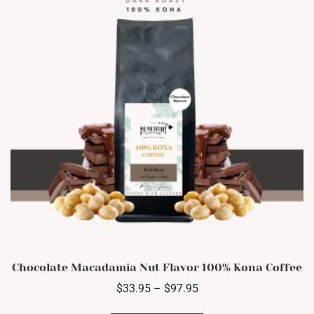
be
chosen
on
the
product
page
Chocolate Macadamia Nut Flavor 100% Kona Coffee
Price
$
33.95
–
$
97.95
range:
This