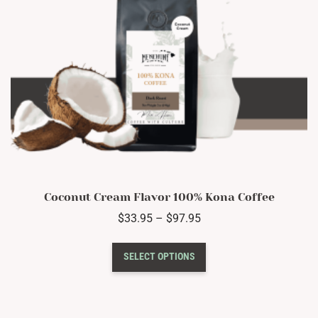
product
page
Coconut Cream Flavor 100% Kona Coffee
Price
$
33.95
–
$
97.95
range:
This
$33.95
SELECT OPTIONS
product
through
has
$97.95
multiple
variants.