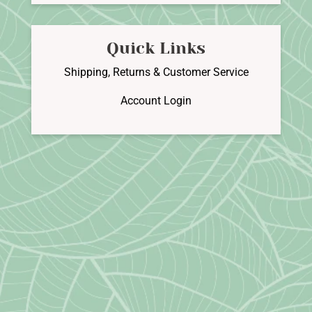
Quick Links
Shipping, Returns & Customer Service
Account Login