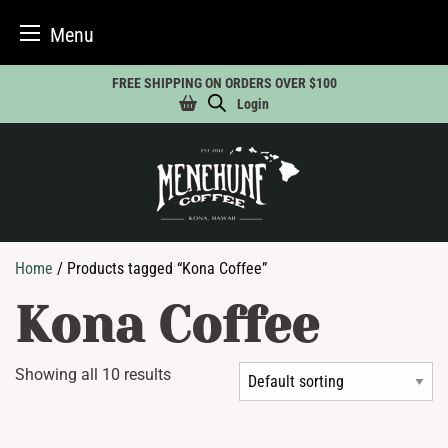
Menu
Skip
FREE SHIPPING ON ORDERS OVER $100
to
Login
content
Home
/ Products tagged “Kona Coffee”
Kona Coffee
Showing all 10 results