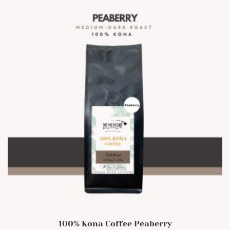
100% Kona Coffee Peaberry