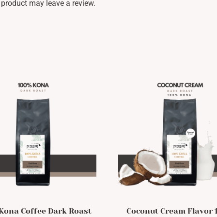
product may leave a review.
Kona Coffee Dark Roast
Coconut Cream Flavor