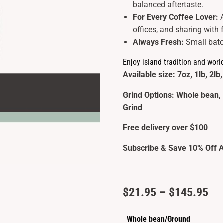
balanced aftertaste.
For Every Coffee Lover:
offices, and sharing with 
Always Fresh:
Small batc
Enjoy island tradition and worl
Available size: 7oz, 1lb, 2lb,
Grind Options: Whole bean, 
Grind
Free delivery over $100
Subscribe & Save 10% Off A
Pri
$
21.95
–
$
145.95
ran
Whole bean/Ground