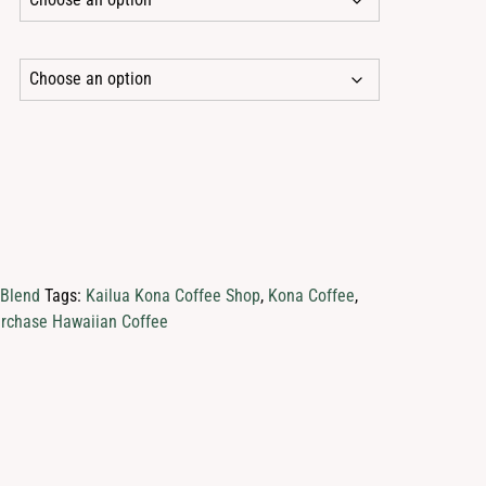
1.95
rough
45.95
 Blend
Tags:
Kailua Kona Coffee Shop
,
Kona Coffee
,
rchase Hawaiian Coffee