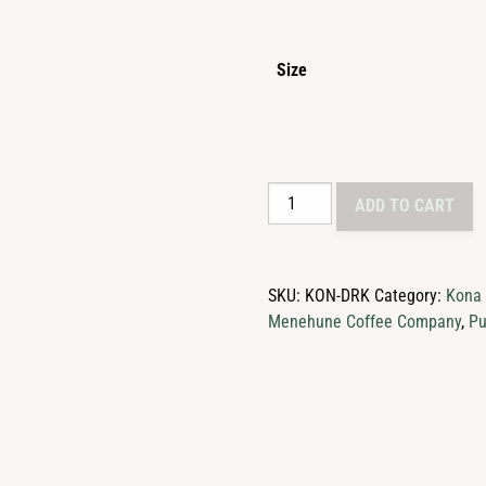
$2
th
Size
$1
30%
ADD TO CART
Kona
Blend
Coffee
SKU:
KON-DRK
Category:
Kona
quantity
Menehune Coffee Company
,
Pu