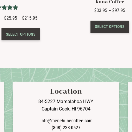
Kona Coffee
Pri
$
33.95
–
$
97.95
Rated
ran
Price
$
25.95
–
$
215.95
T
5.00
$33
range:
t of 5
SELECT OPTIONS
p
This
thr
$25.95
SELECT OPTIONS
h
product
$97
through
m
has
$215.95
v
multiple
T
variants.
o
The
options
b
may
c
be
Location
o
chosen
t
on
84-5227 Mamalahoa HWY
p
the
Captain Cook, HI 96704
p
product
Info@menehunecoffee.com
page
(808) 238-0627