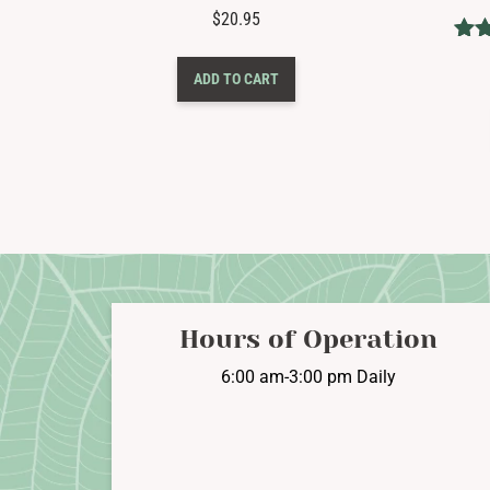
$
20.95
ADD TO CART
ou
Hours of Operation
6:00 am-3:00 pm Daily