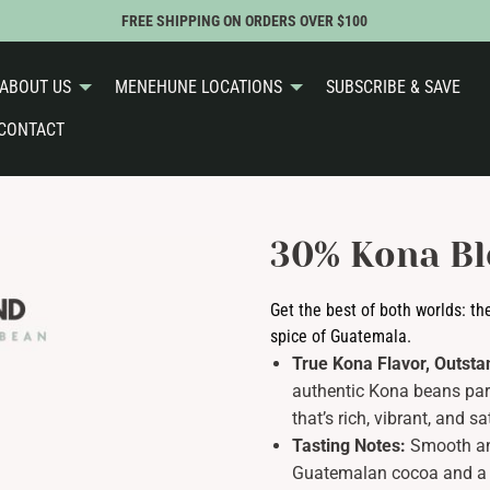
FREE SHIPPING ON ORDERS OVER $100
ABOUT US
MENEHUNE LOCATIONS
SUBSCRIBE & SAVE
CONTACT
30% Kona Bl
Get the best of both worlds: th
spice of Guatemala.
True Kona Flavor, Outsta
authentic Kona beans pa
that’s rich, vibrant, and 
Tasting Notes:
Smooth an
Guatemalan cocoa and a ge