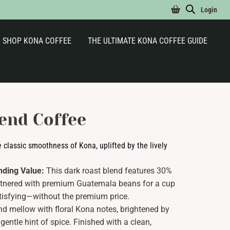
Login
SHOP KONA COFFEE
THE ULTIMATE KONA COFFEE GUIDE
end Coffee
e classic smoothness of Kona, uplifted by the lively
nding Value:
This dark roast blend features 30%
rtnered with premium Guatemala beans for a cup
satisfying—without the premium price.
d mellow with floral Kona notes, brightened by
ntle hint of spice. Finished with a clean,