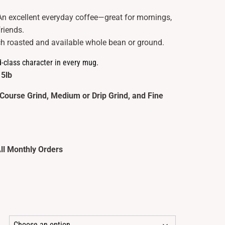
An excellent everyday coffee—great for mornings,
friends.
h roasted and available whole bean or ground.
d-class character in every mug.
 5lb
Course Grind, Medium or Drip Grind, and Fine
ll Monthly Orders
ce
ge: