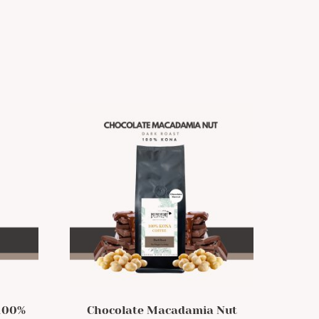
 100%
Chocolate Macadamia Nut