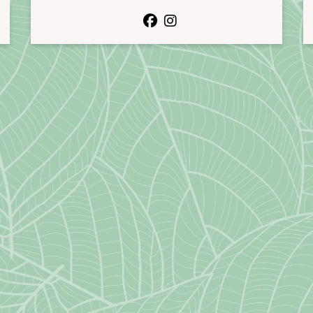
facebook
instagram