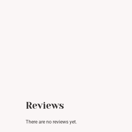
Reviews
There are no reviews yet.