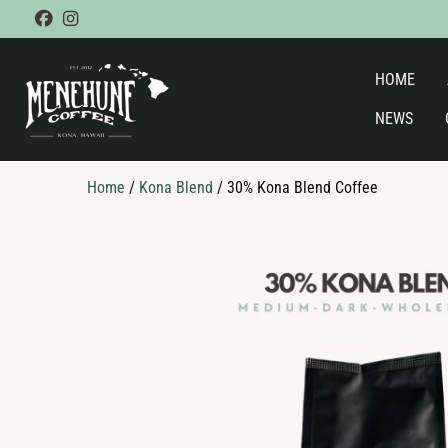
Skip
facebook
instagram
to
content
HOME
NEWS
Home
/
Kona Blend
/ 30% Kona Blend Coffee