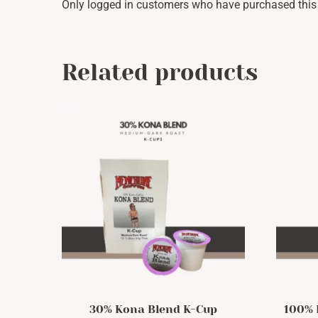
Only logged in customers who have purchased this 
Related products
30% Kona Blend K-Cup
100% 