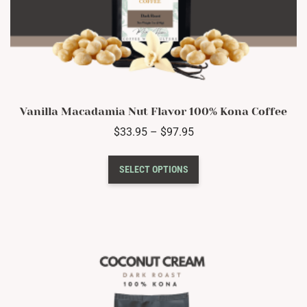
Vanilla Macadamia Nut Flavor 100% Kona Coffee
Price
$
33.95
–
$
97.95
range:
This
$33.95
SELECT OPTIONS
product
through
has
$97.95
multiple
variants.
The
options
may
be