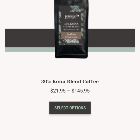
product
page
30% Kona Blend Coffee
Price
$
21.95
–
$
145.95
range:
This
$21.95
SELECT OPTIONS
product
through
has
$145.95
multiple
variants.
The