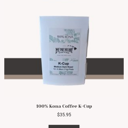
be
chosen
on
the
product
page
100% Kona Coffee K-Cup
$
35.95