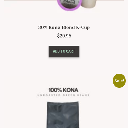
30% Kona Blend K-Cup
$
20.95
ADD TO CART
Sale!