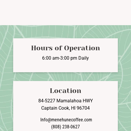
$97.95
multiple
variants.
The
options
may
be
Hours of Operation
chosen
on
6:00 am-3:00 pm Daily
the
product
page
Location
84-5227 Mamalahoa HWY
Captain Cook, HI 96704
Info@menehunecoffee.com
(808) 238-0627