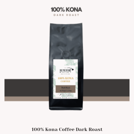
options
may
be
chosen
on
the
product
page
100% Kona Coffee Dark Roast