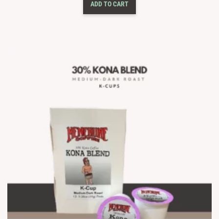
ADD TO CART