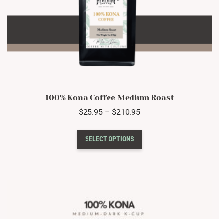
100% Kona Coffee Medium Roast
Price
$
25.95
–
$
210.95
range:
This
$25.95
SELECT OPTIONS
product
through
has
$210.95
multiple
variants.
The
options
may