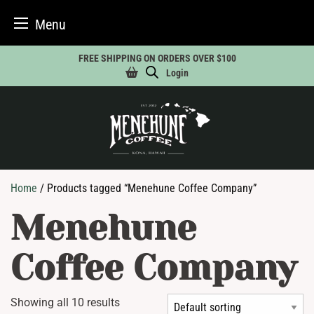
Menu
Skip
FREE SHIPPING ON ORDERS OVER $100
to
Login
content
Home
/ Products tagged “Menehune Coffee Company”
Menehune
Coffee Company
Showing all 10 results