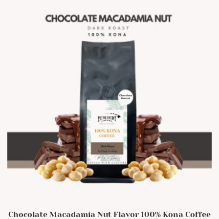
The
options
may
be
chosen
on
the
product
page
Chocolate Macadamia Nut Flavor 100% Kona Coffee