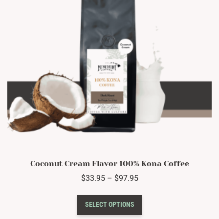
chosen
on
the
product
page
Coconut Cream Flavor 100% Kona Coffee
Price
$
33.95
–
$
97.95
range:
This
$33.95
SELECT OPTIONS
product
through
has