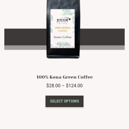
100% Kona Green Coffee
Price
$
28.00
–
$
124.00
range:
This
$28.00
SELECT OPTIONS
product
through
has
$124.00
multiple
variants.