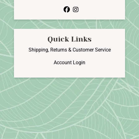
facebook
instagram
Quick Links
Shipping, Returns & Customer Service
Account Login