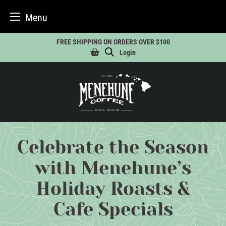
Menu
Skip
FREE SHIPPING ON ORDERS OVER $100
to
Login
content
Celebrate the Season
with Menehune’s
Holiday Roasts &
Cafe Specials