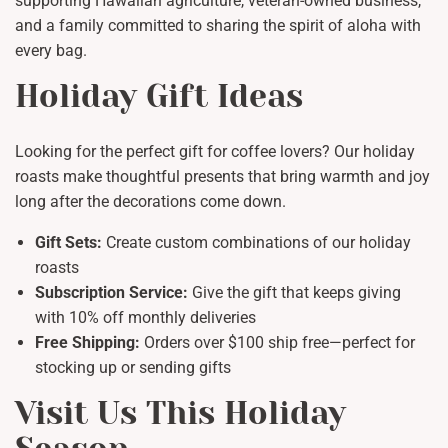
supporting Hawaiian agriculture, veteran-owned business,
and a family committed to sharing the spirit of aloha with
every bag.
Holiday Gift Ideas
Looking for the perfect gift for coffee lovers? Our holiday
roasts make thoughtful presents that bring warmth and joy
long after the decorations come down.
Gift Sets:
Create custom combinations of our holiday
roasts
Subscription Service:
Give the gift that keeps giving
with 10% off monthly deliveries
Free Shipping:
Orders over $100 ship free—perfect for
stocking up or sending gifts
Visit Us This Holiday