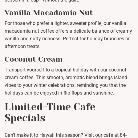
Vanilla Macadamia Nut
For those who prefer a lighter, sweeter profile, our vanilla
macadamia nut coffee offers a delicate balance of creamy
vanilla and nutty richness. Perfect for holiday brunches or
afternoon treats.
Coconut Cream
Transport yourself to a tropical holiday with our coconut
cream coffee. This smooth, aromatic blend brings island
vibes to your winter celebrations, reminding you that the
holidays can be enjoyed in flip-flops and sunshine.
Limited-Time Cafe
Specials
Can’t make it to Hawaii this season? Visit our cafe at 84-