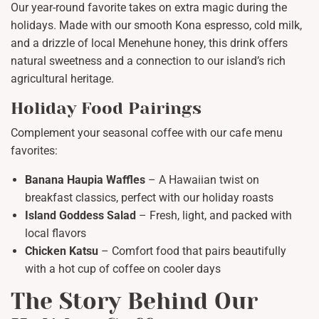
Our year-round favorite takes on extra magic during the
holidays. Made with our smooth Kona espresso, cold milk,
and a drizzle of local Menehune honey, this drink offers
natural sweetness and a connection to our island’s rich
agricultural heritage.
Holiday Food Pairings
Complement your seasonal coffee with our cafe menu
favorites:
Banana Haupia Waffles
– A Hawaiian twist on
breakfast classics, perfect with our holiday roasts
Island Goddess Salad
– Fresh, light, and packed with
local flavors
Chicken Katsu
– Comfort food that pairs beautifully
with a hot cup of coffee on cooler days
The Story Behind Our