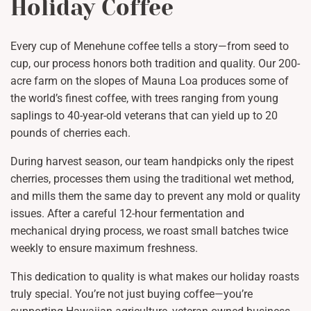
Holiday Coffee
Every cup of Menehune coffee tells a story—from seed to
cup, our process honors both tradition and quality. Our 200-
acre farm on the slopes of Mauna Loa produces some of
the world’s finest coffee, with trees ranging from young
saplings to 40-year-old veterans that can yield up to 20
pounds of cherries each.
During harvest season, our team handpicks only the ripest
cherries, processes them using the traditional wet method,
and mills them the same day to prevent any mold or quality
issues. After a careful 12-hour fermentation and
mechanical drying process, we roast small batches twice
weekly to ensure maximum freshness.
This dedication to quality is what makes our holiday roasts
truly special. You’re not just buying coffee—you’re