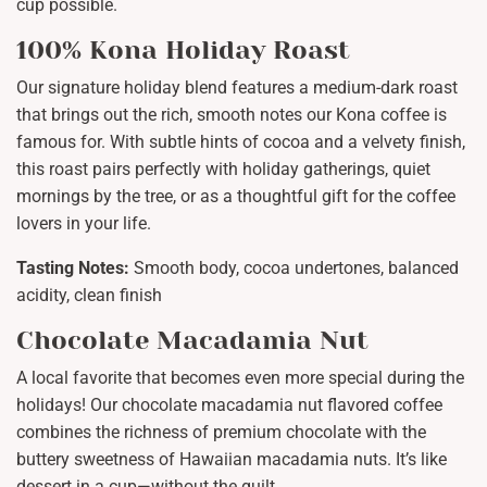
cup possible.
100% Kona Holiday Roast
Our signature holiday blend features a medium-dark roast
that brings out the rich, smooth notes our Kona coffee is
famous for. With subtle hints of cocoa and a velvety finish,
this roast pairs perfectly with holiday gatherings, quiet
mornings by the tree, or as a thoughtful gift for the coffee
lovers in your life.
Tasting Notes:
Smooth body, cocoa undertones, balanced
acidity, clean finish
Chocolate Macadamia Nut
A local favorite that becomes even more special during the
holidays! Our chocolate macadamia nut flavored coffee
combines the richness of premium chocolate with the
buttery sweetness of Hawaiian macadamia nuts. It’s like
dessert in a cup—without the guilt.