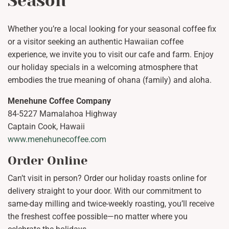
Season
Whether you’re a local looking for your seasonal coffee fix
or a visitor seeking an authentic Hawaiian coffee
experience, we invite you to visit our cafe and farm. Enjoy
our holiday specials in a welcoming atmosphere that
embodies the true meaning of ohana (family) and aloha.
Menehune Coffee Company
84-5227 Mamalahoa Highway
Captain Cook, Hawaii
www.menehunecoffee.com
Order Online
Can’t visit in person? Order our holiday roasts online for
delivery straight to your door. With our commitment to
same-day milling and twice-weekly roasting, you’ll receive
the freshest coffee possible—no matter where you