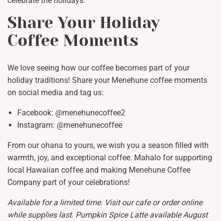
celebrate the holidays.
Share Your Holiday
Coffee Moments
We love seeing how our coffee becomes part of your
holiday traditions! Share your Menehune coffee moments
on social media and tag us:
Facebook: @menehunecoffee2
Instagram: @menehunecoffee
From our ohana to yours, we wish you a season filled with
warmth, joy, and exceptional coffee. Mahalo for supporting
local Hawaiian coffee and making Menehune Coffee
Company part of your celebrations!
Available for a limited time. Visit our cafe or order online
while supplies last. Pumpkin Spice Latte available August