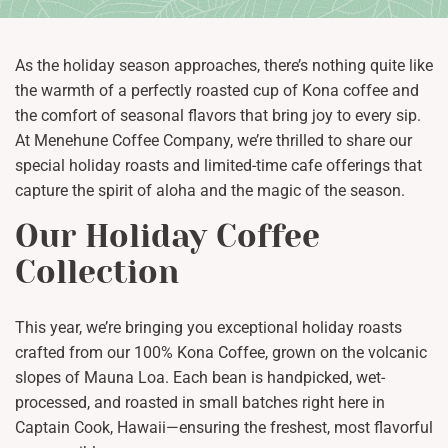
As the holiday season approaches, there’s nothing quite like
the warmth of a perfectly roasted cup of Kona coffee and
the comfort of seasonal flavors that bring joy to every sip.
At Menehune Coffee Company, we’re thrilled to share our
special holiday roasts and limited-time cafe offerings that
capture the spirit of aloha and the magic of the season.
Our Holiday Coffee
Collection
This year, we’re bringing you exceptional holiday roasts
crafted from our 100% Kona Coffee, grown on the volcanic
slopes of Mauna Loa. Each bean is handpicked, wet-
processed, and roasted in small batches right here in
Captain Cook, Hawaii—ensuring the freshest, most flavorful