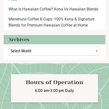
What Is Hawaiian Coffee? Kona Vs Hawaiian Blends
Menehune Coffee K-Cups: 100% Kona & Signature
Blends for Premium Hawaiian Coffee at Home
Archives
Archives
Hours of Operation
6:00 am-3:00 pm Daily