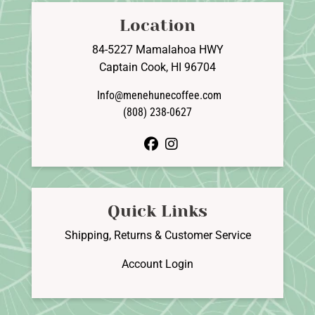
Location
84-5227 Mamalahoa HWY
Captain Cook, HI 96704
Info@menehunecoffee.com
(808) 238-0627
facebook
instagram
Quick Links
Shipping, Returns & Customer Service
Account Login