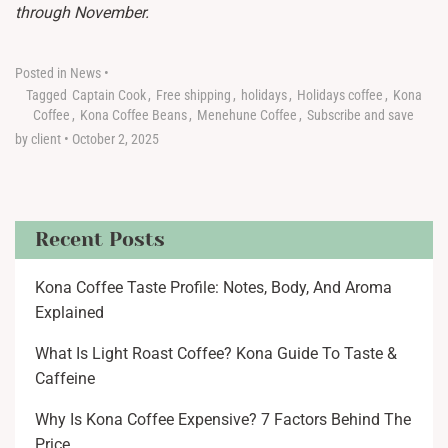
through November.
Posted in
News
•
Tagged
Captain Cook
,
Free shipping
,
holidays
,
Holidays coffee
,
Kona
Coffee
,
Kona Coffee Beans
,
Menehune Coffee
,
Subscribe and save
by client
•
October 2, 2025
Recent Posts
Kona Coffee Taste Profile: Notes, Body, And Aroma
Explained
What Is Light Roast Coffee? Kona Guide To Taste &
Caffeine
Why Is Kona Coffee Expensive? 7 Factors Behind The
Price