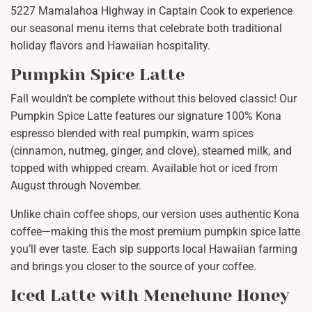
5227 Mamalahoa Highway in Captain Cook to experience
our seasonal menu items that celebrate both traditional
holiday flavors and Hawaiian hospitality.
Pumpkin Spice Latte
Fall wouldn’t be complete without this beloved classic! Our
Pumpkin Spice Latte features our signature 100% Kona
espresso blended with real pumpkin, warm spices
(cinnamon, nutmeg, ginger, and clove), steamed milk, and
topped with whipped cream. Available hot or iced from
August through November.
Unlike chain coffee shops, our version uses authentic Kona
coffee—making this the most premium pumpkin spice latte
you’ll ever taste. Each sip supports local Hawaiian farming
and brings you closer to the source of your coffee.
Iced Latte with Menehune Honey