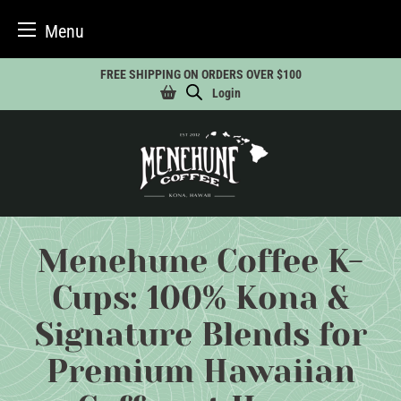
Menu
Skip
FREE SHIPPING ON ORDERS OVER $100
to
Login
content
Menehune Coffee K-
Cups: 100% Kona &
Signature Blends for
Premium Hawaiian