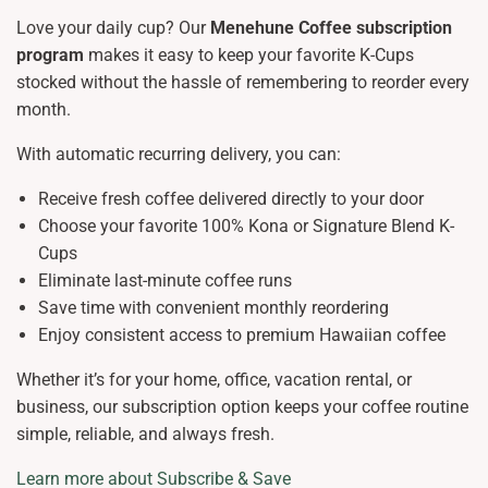
Love your daily cup? Our
Menehune Coffee subscription
program
makes it easy to keep your favorite K-Cups
stocked without the hassle of remembering to reorder every
month.
With automatic recurring delivery, you can:
Receive fresh coffee delivered directly to your door
Choose your favorite 100% Kona or Signature Blend K-
Cups
Eliminate last-minute coffee runs
Save time with convenient monthly reordering
Enjoy consistent access to premium Hawaiian coffee
Whether it’s for your home, office, vacation rental, or
business, our subscription option keeps your coffee routine
simple, reliable, and always fresh.
Learn more about Subscribe & Save