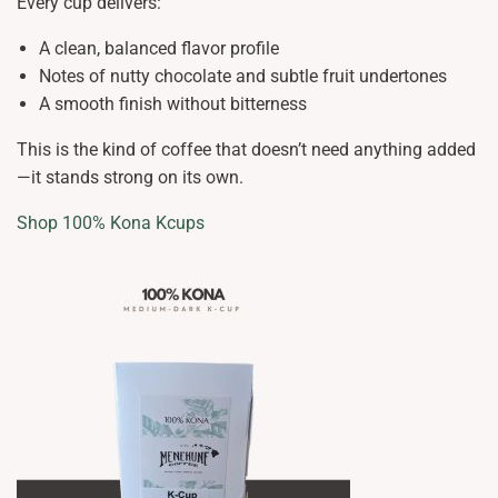
Every cup delivers:
A clean, balanced flavor profile
Notes of nutty chocolate and subtle fruit undertones
A smooth finish without bitterness
This is the kind of coffee that doesn’t need anything added
—it stands strong on its own.
Shop 100% Kona Kcups