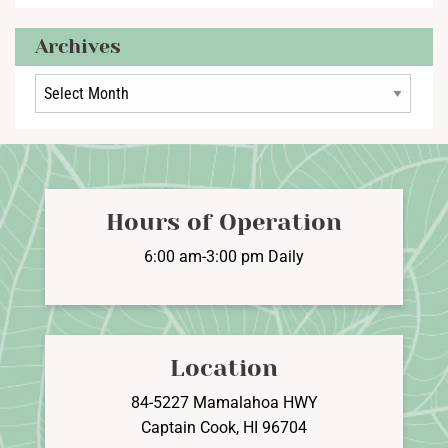
Archives
Archives
Hours of Operation
6:00 am-3:00 pm Daily
Location
84-5227 Mamalahoa HWY
Captain Cook, HI 96704