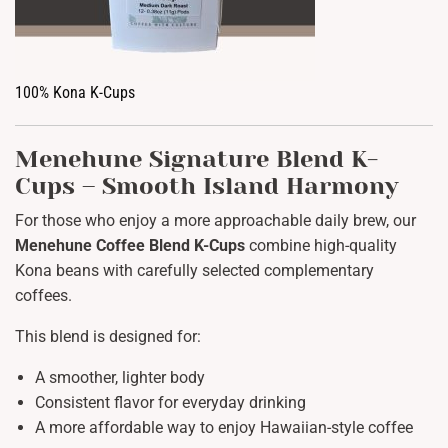
100% Kona K-Cups
Menehune Signature Blend K-
Cups – Smooth Island Harmony
For those who enjoy a more approachable daily brew, our
Menehune Coffee Blend K-Cups
combine high-quality
Kona beans with carefully selected complementary
coffees.
This blend is designed for:
A smoother, lighter body
Consistent flavor for everyday drinking
A more affordable way to enjoy Hawaiian-style coffee