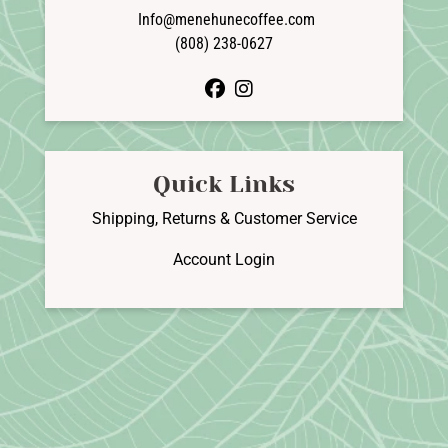
Info@menehunecoffee.com
(808) 238-0627
facebook
instagram
Quick Links
Shipping, Returns & Customer Service
Account Login