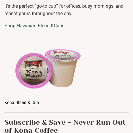
It’s the perfect “go-to cup” for offices, busy mornings, and
repeat pours throughout the day.
Shop Hawaiian Blend KCups
Kona Blend K-Cup
Subscribe & Save – Never Run Out
of Kona Coffee