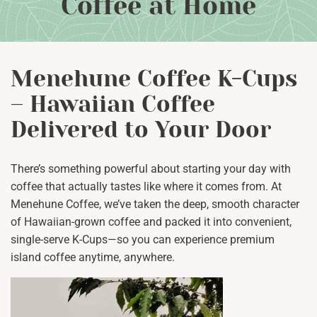
Coffee at Home
Menehune Coffee K-Cups
– Hawaiian Coffee
Delivered to Your Door
There’s something powerful about starting your day with
coffee that actually tastes like where it comes from. At
Menehune Coffee, we’ve taken the deep, smooth character
of Hawaiian-grown coffee and packed it into convenient,
single-serve K-Cups—so you can experience premium
island coffee anytime, anywhere.