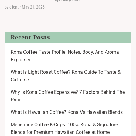
by client
•
May 21, 2026
Recent Posts
Kona Coffee Taste Profile: Notes, Body, And Aroma
Explained
What Is Light Roast Coffee? Kona Guide To Taste &
Caffeine
Why Is Kona Coffee Expensive? 7 Factors Behind The
Price
What Is Hawaiian Coffee? Kona Vs Hawaiian Blends
Menehune Coffee K-Cups: 100% Kona & Signature
Blends for Premium Hawaiian Coffee at Home