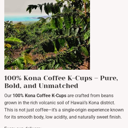
100% Kona Coffee K-Cups – Pure,
Bold, and Unmatched
Our
100% Kona Coffee K-Cups
are crafted from beans
grown in the rich volcanic soil of Hawaii’s Kona district.
This is not just coffee—it’s a single-origin experience known
for its smooth body, low acidity, and naturally sweet finish.