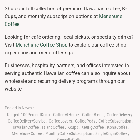
Shop our full collection of premium Hawaiian coffee, K-
Cups, and monthly subscription options at
Menehune
Coffee
.
Looking for café ordering, local pickup, or specialty drinks?
Visit
Menehune Coffee Shop
to explore our coffee shop
experience and menu offerings.
Businesses, hospitality partners, and offices interested in
serving authentic Hawaiian coffee can also inquire about
wholesale and recurring delivery programs through our
website.
Posted in
News
•
Tagged
100PercentKona
,
CoffeeAtHome
,
CoffeeBlend
,
CoffeeDelivery
,
CoffeeDeliveryService
,
CoffeeLovers
,
CoffeePods
,
CoffeeSubscription
,
HawaiianCoffee
,
IslandCoffee
,
Kcups
,
KeurigCoffee
,
KonaCoffee
,
MenehuneCoffee
,
MonthlyCoffeeSubscription
,
SingleOriginCoffee
,
SpecialtyCoffee