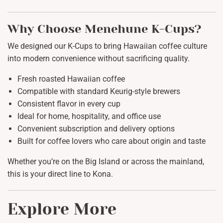
Why Choose Menehune K-Cups?
We designed our K-Cups to bring Hawaiian coffee culture
into modern convenience without sacrificing quality.
Fresh roasted Hawaiian coffee
Compatible with standard Keurig-style brewers
Consistent flavor in every cup
Ideal for home, hospitality, and office use
Convenient subscription and delivery options
Built for coffee lovers who care about origin and taste
Whether you’re on the Big Island or across the mainland,
this is your direct line to Kona.
Explore More