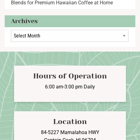
Blends for Premium Hawaiian Coffee at Home
Archives
Archives
Hours of Operation
6:00 am-3:00 pm Daily
Location
84-5227 Mamalahoa HWY