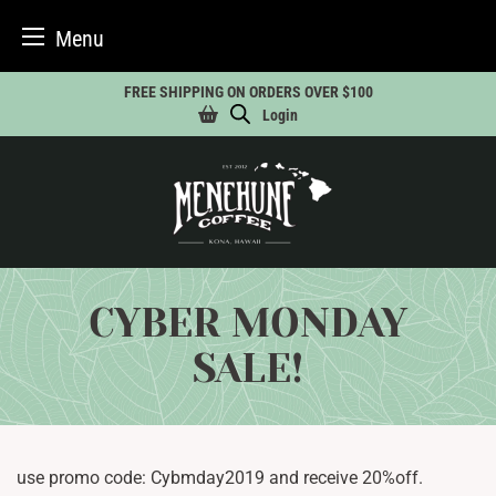
Menu
Skip
FREE SHIPPING ON ORDERS OVER $100
to
Login
content
CYBER MONDAY
SALE!
use promo code: Cybmday2019 and receive 20%off.