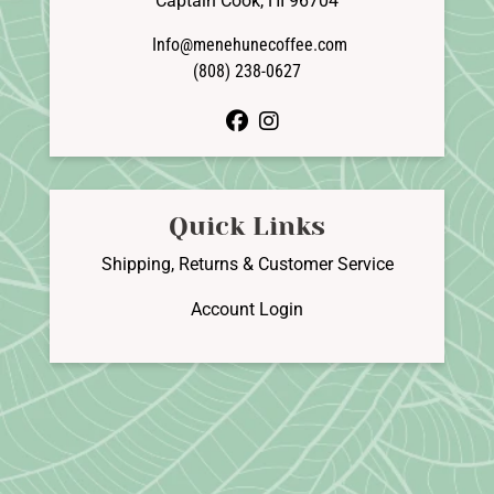
Captain Cook, HI 96704
Info@menehunecoffee.com
(808) 238-0627
facebook
instagram
Quick Links
Shipping, Returns & Customer Service
Account Login