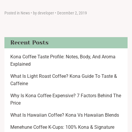
Posted in
News
•
by developer
•
December 2, 2019
Recent Posts
Kona Coffee Taste Profile: Notes, Body, And Aroma
Explained
What Is Light Roast Coffee? Kona Guide To Taste &
Caffeine
Why Is Kona Coffee Expensive? 7 Factors Behind The
Price
What Is Hawaiian Coffee? Kona Vs Hawaiian Blends
Menehune Coffee K-Cups: 100% Kona & Signature