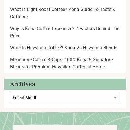
What Is Light Roast Coffee? Kona Guide To Taste &
Caffeine
Why Is Kona Coffee Expensive? 7 Factors Behind The
Price
What Is Hawaiian Coffee? Kona Vs Hawaiian Blends
Menehune Coffee K-Cups: 100% Kona & Signature
Blends for Premium Hawaiian Coffee at Home
Archives
Archives