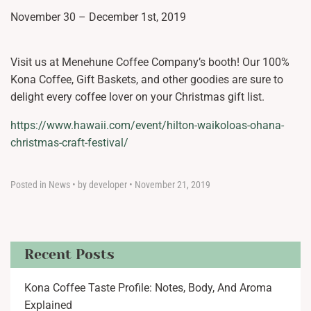
November 30 – December 1st, 2019
Visit us at Menehune Coffee Company’s booth! Our 100%
Kona Coffee, Gift Baskets, and other goodies are sure to
delight every coffee lover on your Christmas gift list.
https://www.hawaii.com/event/hilton-waikoloas-ohana-
christmas-craft-festival/
Posted in
News
•
by developer
•
November 21, 2019
Recent Posts
Kona Coffee Taste Profile: Notes, Body, And Aroma
Explained