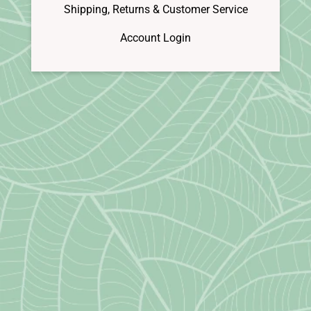
Shipping, Returns & Customer Service
Account Login