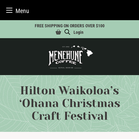
Menu
Skip
FREE SHIPPING ON ORDERS OVER $100
to
Login
content
Hilton Waikoloa’s
‘Ohana Christmas
Craft Festival