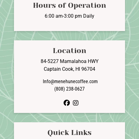
Hours of Operation
6:00 am-3:00 pm Daily
Location
84-5227 Mamalahoa HWY
Captain Cook, HI 96704
Info@menehunecoffee.com
(808) 238-0627
facebook
instagram
Quick Links