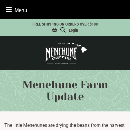
Menu
Skip
FREE SHIPPING ON ORDERS OVER $100
to
Login
content
Menehune Farm
Update
The little Menehunes are drying the beans from the harvest