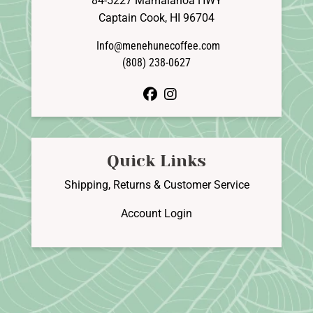
84-5227 Mamalahoa HWY
Captain Cook, HI 96704
Info@menehunecoffee.com
(808) 238-0627
facebook
instagram
Quick Links
Shipping, Returns & Customer Service
Account Login