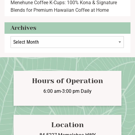
Menehune Coffee K-Cups: 100% Kona & Signature
Blends for Premium Hawaiian Coffee at Home
Archives
Archives
Hours of Operation
6:00 am-3:00 pm Daily
Location