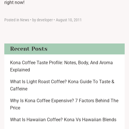
right now!
Posted in
News
•
by developer
•
August 10, 2011
Recent Posts
Kona Coffee Taste Profile: Notes, Body, And Aroma
Explained
What Is Light Roast Coffee? Kona Guide To Taste &
Caffeine
Why Is Kona Coffee Expensive? 7 Factors Behind The
Price
What Is Hawaiian Coffee? Kona Vs Hawaiian Blends