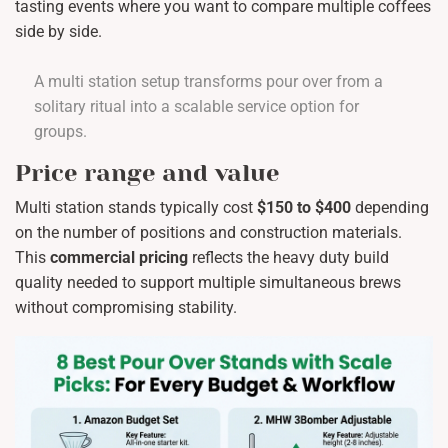
tasting events where you want to compare multiple coffees
side by side.
A multi station setup transforms pour over from a
solitary ritual into a scalable service option for
groups.
Price range and value
Multi station stands typically cost
$150 to $400
depending
on the number of positions and construction materials.
This
commercial pricing
reflects the heavy duty build
quality needed to support multiple simultaneous brews
without compromising stability.