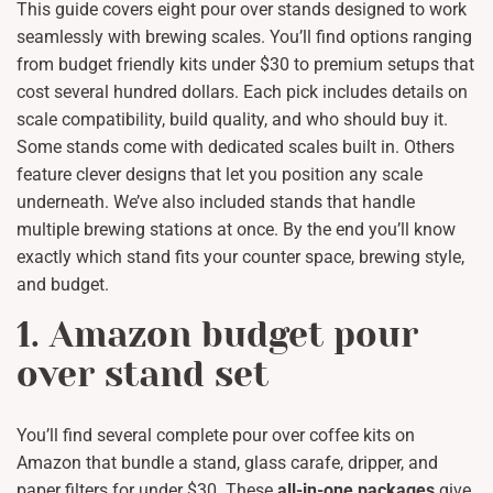
This guide covers eight pour over stands designed to work
seamlessly with brewing scales. You’ll find options ranging
from budget friendly kits under $30 to premium setups that
cost several hundred dollars. Each pick includes details on
scale compatibility, build quality, and who should buy it.
Some stands come with dedicated scales built in. Others
feature clever designs that let you position any scale
underneath. We’ve also included stands that handle
multiple brewing stations at once. By the end you’ll know
exactly which stand fits your counter space, brewing style,
and budget.
1. Amazon budget pour
over stand set
You’ll find several complete pour over coffee kits on
Amazon that bundle a stand, glass carafe, dripper, and
paper filters for under $30. These
all-in-one packages
give