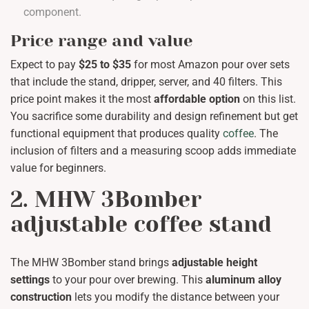
component.
Price range and value
Expect to pay
$25 to $35
for most Amazon pour over sets
that include the stand, dripper, server, and 40 filters. This
price point makes it the most
affordable option
on this list.
You sacrifice some durability and design refinement but get
functional equipment that produces quality
coffee
. The
inclusion of filters and a measuring scoop adds immediate
value for beginners.
2. MHW 3Bomber
adjustable coffee stand
The MHW 3Bomber stand brings
adjustable height
settings
to your pour over brewing. This
aluminum alloy
construction
lets you modify the distance between your