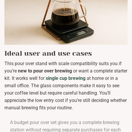
Ideal user and use cases
This pour over stand with scale compatibility suits you if
you’re
new to pour over brewing
or want a complete starter
kit. It works well for
single cup brewing
at home or in a
small office. The glass components make it easy to see
your coffee level but require careful handling. You’ll
appreciate the low entry cost if you’re still deciding whether
manual brewing fits your routine.
A budget pour over set gives you a complete brewing
station without requiring separate purchases for each