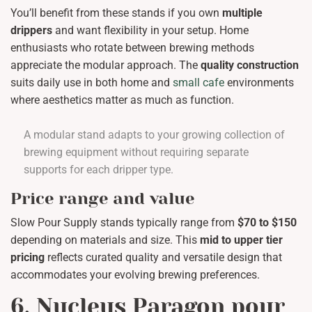
You’ll benefit from these stands if you own
multiple
drippers
and want flexibility in your setup. Home
enthusiasts who rotate between brewing methods
appreciate the modular approach. The
quality construction
suits daily use in both home and
small cafe
environments
where aesthetics matter as much as function.
A modular stand adapts to your growing collection of
brewing equipment without requiring separate
supports for each dripper type.
Price range and value
Slow Pour Supply stands typically range from
$70 to $150
depending on materials and size. This
mid to upper tier
pricing
reflects curated quality and versatile design that
accommodates your evolving brewing preferences.
6. Nucleus Paragon pour