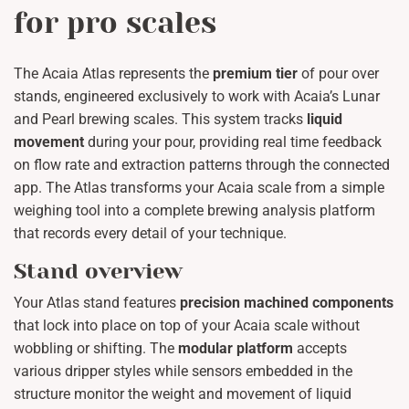
for pro scales
The Acaia Atlas represents the
premium tier
of pour over
stands, engineered exclusively to work with Acaia’s Lunar
and Pearl brewing scales. This system tracks
liquid
movement
during your pour, providing real time feedback
on flow rate and extraction patterns through the connected
app. The Atlas transforms your Acaia scale from a simple
weighing tool into a complete brewing analysis platform
that records every detail of your technique.
Stand overview
Your Atlas stand features
precision machined components
that lock into place on top of your Acaia scale without
wobbling or shifting. The
modular platform
accepts
various dripper styles while sensors embedded in the
structure monitor the weight and movement of liquid