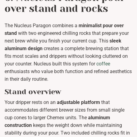
over stand and rocks
The Nucleus Paragon combines a
minimalist pour over
stand
with two engineered chilling rocks that prepare your
next brew while you finish your current cup. This
sleek
aluminum design
creates a complete brewing station that
fits most scales and drippers without looking cluttered on
your counter. Nucleus built this system for
coffee
enthusiasts who value both function and refined aesthetics
in their daily routine.
Stand overview
Your dripper rests on an
adjustable platform
that
accommodates different brewer sizes from small single
cup cones to larger Chemex units. The
aluminum
construction
keeps the weight down while maintaining
stability during your pour. Two included chilling rocks fit in