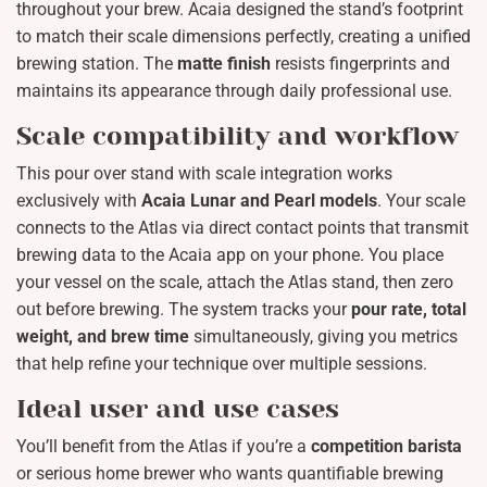
throughout your brew. Acaia designed the stand’s footprint
to match their scale dimensions perfectly, creating a unified
brewing station. The
matte finish
resists fingerprints and
maintains its appearance through daily professional use.
Scale compatibility and workflow
This pour over stand with scale integration works
exclusively with
Acaia Lunar and Pearl models
. Your scale
connects to the Atlas via direct contact points that transmit
brewing data to the Acaia app on your phone. You place
your vessel on the scale, attach the Atlas stand, then zero
out before brewing. The system tracks your
pour rate, total
weight, and brew time
simultaneously, giving you metrics
that help refine your technique over multiple sessions.
Ideal user and use cases
You’ll benefit from the Atlas if you’re a
competition barista
or serious home brewer who wants quantifiable brewing