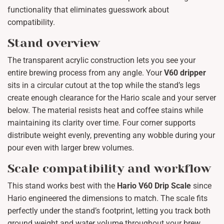
functionality that eliminates guesswork about
compatibility.
Stand overview
The transparent acrylic construction lets you see your
entire brewing process from any angle. Your
V60 dripper
sits in a circular cutout at the top while the stand’s legs
create enough clearance for the Hario scale and your server
below. The material resists heat and coffee stains while
maintaining its clarity over time. Four corner supports
distribute weight evenly, preventing any wobble during your
pour even with larger brew volumes.
Scale compatibility and workflow
This stand works best with the
Hario V60 Drip Scale
since
Hario engineered the dimensions to match. The scale fits
perfectly under the stand’s footprint, letting you track both
ground weight and water volume throughout your brew.