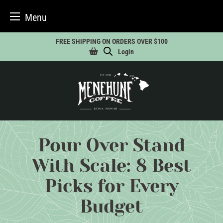
Menu
Skip
FREE SHIPPING ON ORDERS OVER $100
to
Login
content
Pour Over Stand
With Scale: 8 Best
Picks for Every
Budget