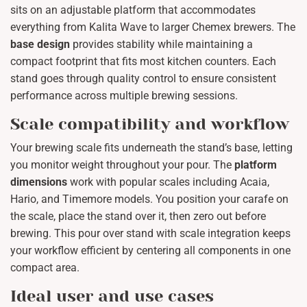
sits on an adjustable platform that accommodates
everything from Kalita Wave to larger Chemex brewers. The
base design
provides stability while maintaining a
compact footprint that fits most kitchen counters. Each
stand goes through quality control to ensure consistent
performance across multiple brewing sessions.
Scale compatibility and workflow
Your brewing scale fits underneath the stand’s base, letting
you monitor weight throughout your pour. The
platform
dimensions
work with popular scales including Acaia,
Hario, and Timemore models. You position your carafe on
the scale, place the stand over it, then zero out before
brewing. This pour over stand with scale integration keeps
your workflow efficient by centering all components in one
compact area.
Ideal user and use cases