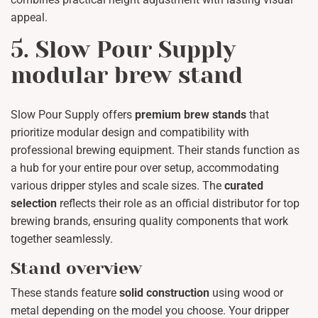
appeal.
5. Slow Pour Supply
modular brew stand
Slow Pour Supply offers
premium brew stands
that
prioritize modular design and compatibility with
professional brewing equipment. Their stands function as
a hub for your entire pour over setup, accommodating
various dripper styles and scale sizes. The
curated
selection
reflects their role as an official distributor for top
brewing brands, ensuring quality components that work
together seamlessly.
Stand overview
These stands feature
solid construction
using wood or
metal depending on the model you choose. Your dripper