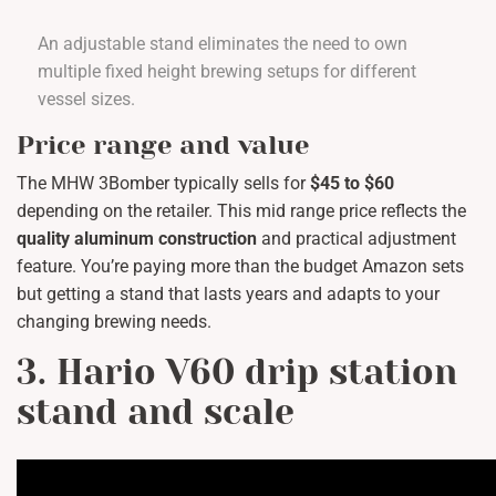
An adjustable stand eliminates the need to own
multiple fixed height brewing setups for different
vessel sizes.
Price range and value
The MHW 3Bomber typically sells for
$45 to $60
depending on the retailer. This mid range price reflects the
quality aluminum construction
and practical adjustment
feature. You’re paying more than the budget Amazon sets
but getting a stand that lasts years and adapts to your
changing brewing needs.
3. Hario V60 drip station
stand and scale