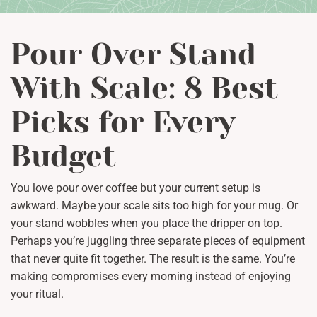
Pour Over Stand
With Scale: 8 Best
Picks for Every
Budget
You love pour over coffee but your current setup is
awkward. Maybe your scale sits too high for your mug. Or
your stand wobbles when you place the dripper on top.
Perhaps you’re juggling three separate pieces of equipment
that never quite fit together. The result is the same. You’re
making compromises every morning instead of enjoying
your ritual.