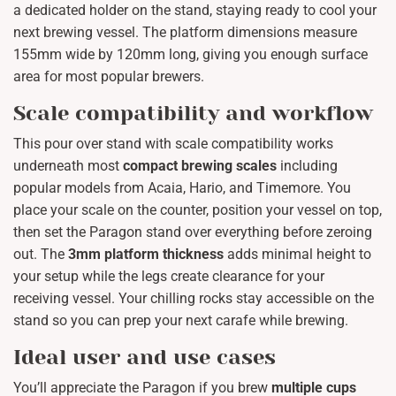
a dedicated holder on the stand, staying ready to cool your
next brewing vessel. The platform dimensions measure
155mm wide by 120mm long, giving you enough surface
area for most popular brewers.
Scale compatibility and workflow
This pour over stand with scale compatibility works
underneath most
compact brewing scales
including
popular models from Acaia, Hario, and Timemore. You
place your scale on the counter, position your vessel on top,
then set the Paragon stand over everything before zeroing
out. The
3mm platform thickness
adds minimal height to
your setup while the legs create clearance for your
receiving vessel. Your chilling rocks stay accessible on the
stand so you can prep your next carafe while brewing.
Ideal user and use cases
You’ll appreciate the Paragon if you brew
multiple cups