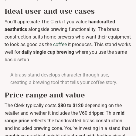
Ideal user and use cases
You’ll appreciate The Clerk if you value
handcrafted
aesthetics
alongside brewing functionality. The brass
construction suits home brewers who want their equipment
to look as good as the
coffee
it produces. This stand works
well for
daily single cup brewing
where you use the same
basic setup.
A brass stand develops character through use,
creating a brewing tool that tells your coffee story.
Price range and value
The Clerk typically costs
$80 to $120
depending on the
retailer and whether it includes the V60 dripper. This
mid
range price
reflects the handcrafted brass construction
and included brewing cone. You’re investing in a stand that
combines practical height adjustment with lasting visual