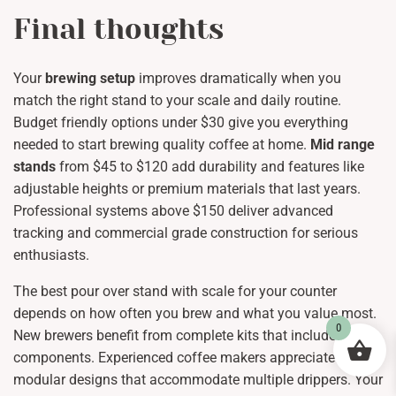
Final thoughts
Your
brewing setup
improves dramatically when you
match the right stand to your scale and daily routine.
Budget friendly options under $30 give you everything
needed to start brewing quality coffee at home.
Mid range
stands
from $45 to $120 add durability and features like
adjustable heights or premium materials that last years.
Professional systems above $150 deliver advanced
tracking and commercial grade construction for serious
enthusiasts.
The best pour over stand with scale for your counter
depends on how often you brew and what you value most.
0
New brewers benefit from complete kits that include all
components. Experienced coffee makers appreciate
modular designs that accommodate multiple drippers. Your