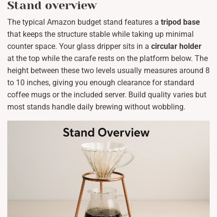
Stand overview
The typical Amazon budget stand features a
tripod base
that keeps the structure stable while taking up minimal
counter space. Your glass dripper sits in a
circular holder
at the top while the carafe rests on the platform below. The
height between these two levels usually measures around 8
to 10 inches, giving you enough clearance for standard
coffee mugs or the included server. Build quality varies but
most stands handle daily brewing without wobbling.