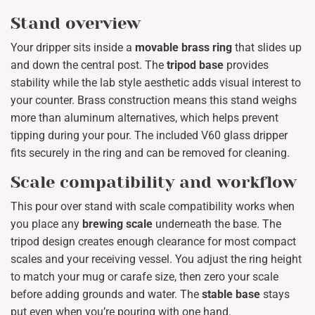
Stand overview
Your dripper sits inside a
movable brass ring
that slides up
and down the central post. The
tripod base
provides
stability while the lab style aesthetic adds visual interest to
your counter. Brass construction means this stand weighs
more than aluminum alternatives, which helps prevent
tipping during your pour. The included V60 glass dripper
fits securely in the ring and can be removed for cleaning.
Scale compatibility and workflow
This pour over stand with scale compatibility works when
you place any
brewing scale
underneath the base. The
tripod design creates enough clearance for most compact
scales and your receiving vessel. You adjust the ring height
to match your mug or carafe size, then zero your scale
before adding grounds and water. The
stable base
stays
put even when you’re pouring with one hand.