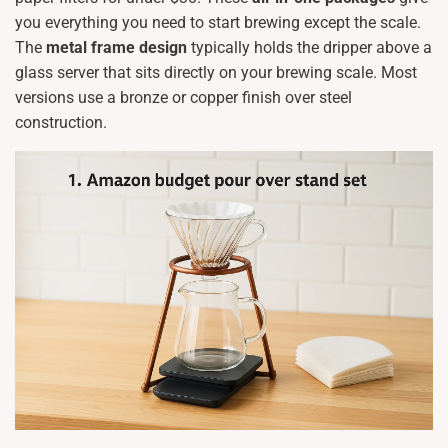
you everything you need to start brewing except the scale.
The
metal frame design
typically holds the dripper above a
glass server that sits directly on your brewing scale. Most
versions use a bronze or copper finish over steel
construction.