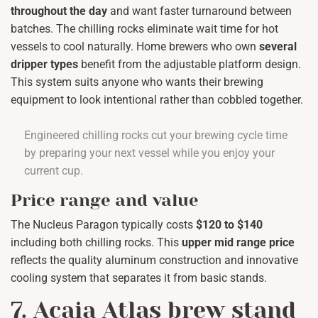
throughout the day
and want faster turnaround between
batches. The chilling rocks eliminate wait time for hot
vessels to cool naturally. Home brewers who own
several
dripper types
benefit from the adjustable platform design.
This system suits anyone who wants their brewing
equipment to look intentional rather than cobbled together.
Engineered chilling rocks cut your brewing cycle time
by preparing your next vessel while you enjoy your
current cup.
Price range and value
The Nucleus Paragon typically costs
$120 to $140
including both chilling rocks. This
upper mid range price
reflects the quality aluminum construction and innovative
cooling system that separates it from basic stands.
7. Acaia Atlas brew stand