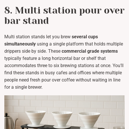
8. Multi station pour over
bar stand
Multi station stands let you brew
several cups
simultaneously
using a single platform that holds multiple
drippers side by side. These
commercial grade systems
typically feature a long horizontal bar or shelf that
accommodates three to six brewing stations at once. You’ll
find these stands in busy cafes and offices where multiple
people need fresh pour over coffee without waiting in line
for a single brewer.