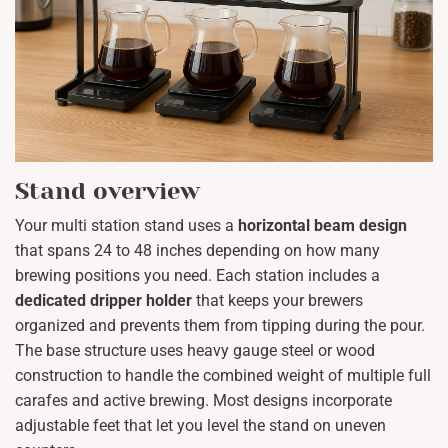
Stand overview
Your multi station stand uses a
horizontal beam design
that spans 24 to 48 inches depending on how many
brewing positions you need. Each station includes a
dedicated dripper holder
that keeps your brewers
organized and prevents them from tipping during the pour.
The base structure uses heavy gauge steel or wood
construction to handle the combined weight of multiple full
carafes and active brewing. Most designs incorporate
adjustable feet that let you level the stand on uneven