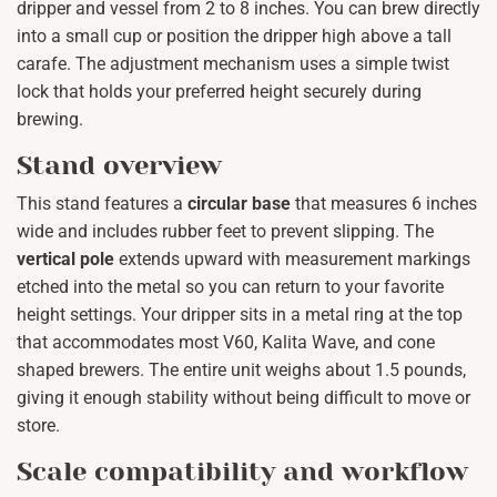
dripper and vessel from 2 to 8 inches. You can brew directly
into a small cup or position the dripper high above a tall
carafe. The adjustment mechanism uses a simple twist
lock that holds your preferred height securely during
brewing.
Stand overview
This stand features a
circular base
that measures 6 inches
wide and includes rubber feet to prevent slipping. The
vertical pole
extends upward with measurement markings
etched into the metal so you can return to your favorite
height settings. Your dripper sits in a metal ring at the top
that accommodates most V60, Kalita Wave, and cone
shaped brewers. The entire unit weighs about 1.5 pounds,
giving it enough stability without being difficult to move or
store.
Scale compatibility and workflow