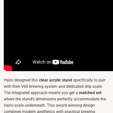
Hario designed this
clear acrylic stand
specifically to pair
with their V60 brewing system and dedicated drip scale.
The integrated approach means you get a
matched set
where the stand’s dimensions perfectly accommodate the
Hario scale underneath. This award winning design
combines modern aesthetics with practical brewing