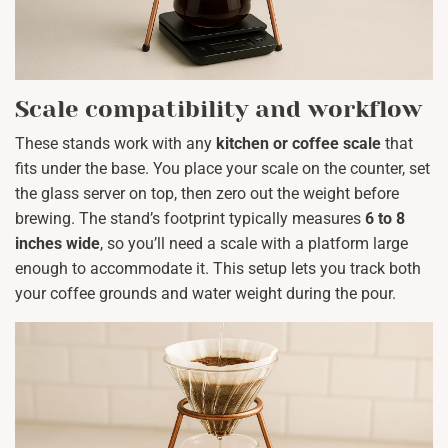
Scale compatibility and workflow
These stands work with any
kitchen or coffee scale
that
fits under the base. You place your scale on the counter, set
the glass server on top, then zero out the weight before
brewing. The stand’s footprint typically measures
6 to 8
inches wide
, so you’ll need a scale with a platform large
enough to accommodate it. This setup lets you track both
your coffee grounds and water weight during the pour.