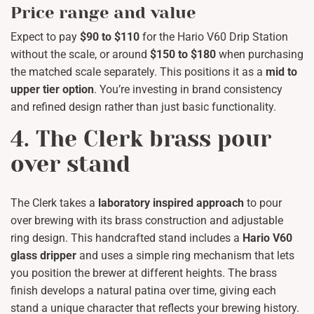
Price range and value
Expect to pay
$90 to $110
for the Hario V60 Drip Station
without the scale, or around
$150 to $180
when purchasing
the matched scale separately. This positions it as a
mid to
upper tier option
. You’re investing in brand consistency
and refined design rather than just basic functionality.
4. The Clerk brass pour
over stand
The Clerk takes a
laboratory inspired approach
to pour
over brewing with its brass construction and adjustable
ring design. This handcrafted stand includes a
Hario V60
glass dripper
and uses a simple ring mechanism that lets
you position the brewer at different heights. The brass
finish develops a natural patina over time, giving each
stand a unique character that reflects your brewing history.