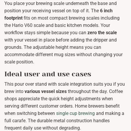
You place your brewing scale underneath the base and
position your receiving vessel on top of it. The
6 inch
footprint
fits on most compact brewing scales including
the Hario V60 scale and basic kitchen models. Your
workflow stays simple because you can
zero the scale
with your vessel in place before adding the dripper and
grounds. The adjustable height means you can
accommodate different mug sizes without changing your
scale position.
Ideal user and use cases
This pour over stand with scale integration suits you if you
brew into
various vessel sizes
throughout the day. Coffee
shops appreciate the quick height adjustments when
serving different customer orders. Home brewers benefit
when switching between
single cup brewing
and making a
full carafe. The durable metal construction handles
frequent daily use without degrading.