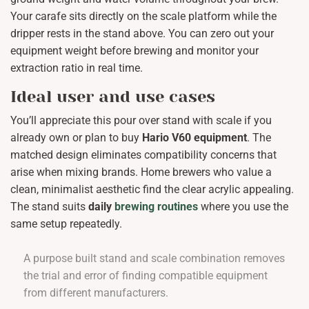
Your carafe sits directly on the scale platform while the
dripper rests in the stand above. You can zero out your
equipment weight before brewing and monitor your
extraction ratio in real time.
Ideal user and use cases
You’ll appreciate this pour over stand with scale if you
already own or plan to buy
Hario V60 equipment
. The
matched design eliminates compatibility concerns that
arise when mixing brands. Home brewers who value a
clean, minimalist aesthetic find the clear acrylic appealing.
The stand suits
daily
brewing routines
where you use the
same setup repeatedly.
A purpose built stand and scale combination removes
the trial and error of finding compatible equipment
from different manufacturers.