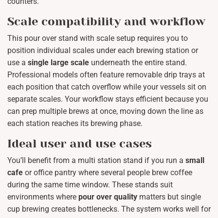
counters.
Scale compatibility and workflow
This pour over stand with scale setup requires you to
position individual scales under each brewing station or
use a
single large scale
underneath the entire stand.
Professional models often feature removable drip trays at
each position that catch overflow while your vessels sit on
separate scales. Your workflow stays efficient because you
can prep multiple brews at once, moving down the line as
each station reaches its brewing phase.
Ideal user and use cases
You’ll benefit from a multi station stand if you run a
small
cafe
or office pantry where several people brew coffee
during the same time window. These stands suit
environments where
pour over quality
matters but single
cup brewing creates bottlenecks. The system works well for