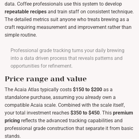
data. Coffee professionals use this system to develop
repeatable recipes
and train staff on consistent technique.
The detailed metrics suit anyone who treats brewing as a
craft requiring measurement and improvement rather than
simple routine.
Professional grade tracking turns your daily brewing
into a data driven process that reveals patterns and
opportunities for refinement.
Price range and value
The Acaia Atlas typically costs
$150 to $200
as a
standalone purchase, assuming you already own a
compatible Acaia scale. Combined with the scale itself,
your total investment reaches
$350 to $450
. This
premium
pricing
reflects the advanced tracking capabilities and
professional grade construction that separate it from basic
stands.