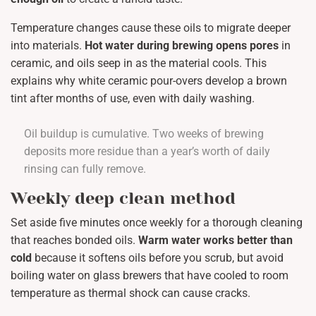
Temperature changes cause these oils to migrate deeper
into materials.
Hot water during brewing opens pores
in
ceramic, and oils seep in as the material cools. This
explains why white ceramic pour-overs develop a brown
tint after months of use, even with daily washing.
Oil buildup is cumulative. Two weeks of brewing
deposits more residue than a year’s worth of daily
rinsing can fully remove.
Weekly deep clean method
Set aside five minutes once weekly for a thorough cleaning
that reaches bonded oils.
Warm water works better than
cold
because it softens oils before you scrub, but avoid
boiling water on glass brewers that have cooled to room
temperature as thermal shock can cause cracks.