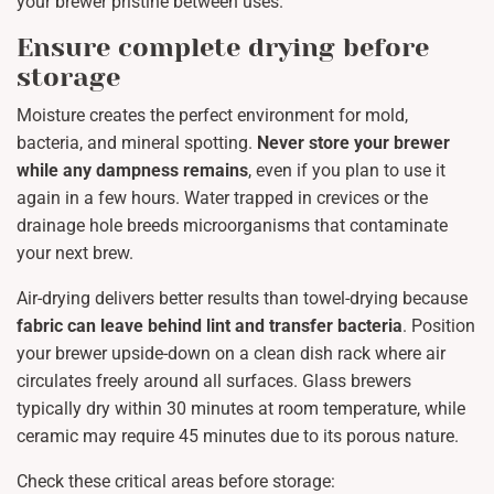
your brewer pristine between uses.
Ensure complete drying before
storage
Moisture creates the perfect environment for mold,
bacteria, and mineral spotting.
Never store your brewer
while any dampness remains
, even if you plan to use it
again in a few hours. Water trapped in crevices or the
drainage hole breeds microorganisms that contaminate
your next brew.
Air-drying delivers better results than towel-drying because
fabric can leave behind lint and transfer bacteria
. Position
your brewer upside-down on a clean dish rack where air
circulates freely around all surfaces. Glass brewers
typically dry within 30 minutes at room temperature, while
ceramic may require 45 minutes due to its porous nature.
Check these critical areas before storage: