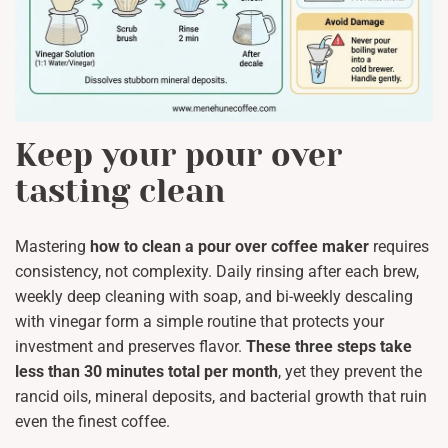
Keep your pour over
tasting clean
Mastering
how to clean a pour over coffee maker
requires
consistency, not complexity. Daily rinsing after each brew,
weekly deep cleaning with soap, and bi-weekly descaling
with vinegar form a simple routine that protects your
investment and preserves flavor.
These three steps take
less than 30 minutes total per month
, yet they prevent the
rancid oils, mineral deposits, and bacterial growth that ruin
even the finest coffee.