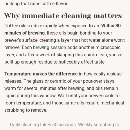
buildup that ruins coffee flavor.
Why immediate cleaning matters
Coffee oils oxidize rapidly when exposed to air.
Within 30
minutes of brewing
, these oils begin bonding to your
brewer’s surface, creating a layer that hot water alone won’t
remove. Each
brewing session
adds another microscopic
layer, and after a week of skipping this quick clean, you’ve
built up enough residue to noticeably affect taste.
Temperature makes the difference
in how easily residue
releases. The glass or ceramic of your pour-over stays
warm for several minutes after brewing, and oils remain
liquid during this window. Wait until your brewer cools to
room temperature, and those same oils require mechanical
scrubbing to remove.
Daily cleaning takes 60 seconds. Weekly scrubbing to