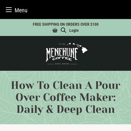
Menu
Skip
FREE SHIPPING ON ORDERS OVER $100
to
Login
content
How To Clean A Pour
Over Coffee Maker:
Daily & Deep Clean