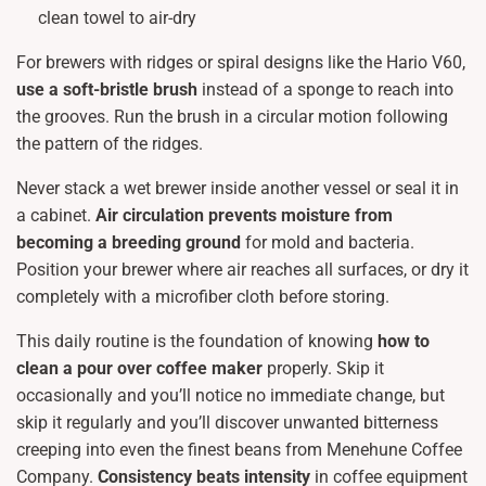
clean towel to air-dry
For brewers with ridges or spiral designs like the Hario V60,
use a soft-bristle brush
instead of a sponge to reach into
the grooves. Run the brush in a circular motion following
the pattern of the ridges.
Never stack a wet brewer inside another vessel or seal it in
a cabinet.
Air circulation prevents moisture from
becoming a breeding ground
for mold and bacteria.
Position your brewer where air reaches all surfaces, or dry it
completely with a microfiber cloth before storing.
This daily routine is the foundation of knowing
how to
clean a pour over coffee maker
properly. Skip it
occasionally and you’ll notice no immediate change, but
skip it regularly and you’ll discover unwanted bitterness
creeping into even the finest beans from Menehune Coffee
Company.
Consistency beats intensity
in coffee equipment