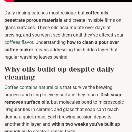
Daily rinsing catches most residue, but
coffee oils
penetrate porous materials
and create invisible films on
glass surfaces. These oils accumulate over days of
brewing, and you won’t see them until they’ve altered your
coffee’s flavor
. Understanding
how to clean a pour over
coffee maker
means addressing this hidden layer that
regular washing leaves behind.
Why oils build up despite daily
cleaning
Coffee contains natural oils
that survive the brewing
process and cling to every surface they touch.
Dish soap
removes surface oils
, but molecules bond to microscopic
irregularities in ceramic and glass that soap can’t reach
during a quick rinse. Each brewing session deposits
another thin layer, and
within two weeks you’ve built up
enough oil
to create a rancid taste.