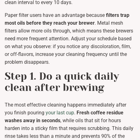
clean interval to every 10 days.
Paper filter users have an advantage because
filters trap
most oils before they reach your brewer
. Metal mesh
filters allow more oils through, which means these brewers
need more frequent attention. Adjust your schedule based
on what you observe: if you notice any discoloration, film,
or off-flavors, increase your cleaning frequency until the
problem disappears.
Step 1. Do a quick daily
clean after brewing
The most effective cleaning happens immediately after
you finish pouring
your last cup
.
Fresh coffee residue
washes away in seconds
, while oils that sit for hours
harden into a sticky film that requires scrubbing. This daily
rinse takes less than a minute and prevents 90% of the