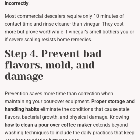
incorrectly
.
Most commercial descalers require only 10 minutes of
contact time and rinse cleaner than vinegar. They cost
more but prove worthwhile if vinegar’s smell bothers you or
if severe scaling resists home remedies.
Step 4. Prevent bad
flavors, mold, and
damage
Prevention saves more time than correction when
maintaining your pour-over equipment.
Proper storage and
handling habits
eliminate the conditions that cause stale
flavors, bacterial growth, and physical damage. Knowing
how to clean a pour over coffee maker
extends beyond
washing techniques to include the daily practices that keep