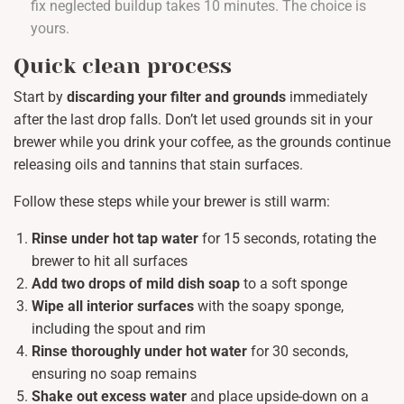
fix neglected buildup takes 10 minutes. The choice is
yours.
Quick clean process
Start by
discarding your filter and grounds
immediately
after the last drop falls. Don’t let used grounds sit in your
brewer while you drink your coffee, as the grounds continue
releasing oils and tannins that stain surfaces.
Follow these steps while your brewer is still warm:
Rinse under hot tap water
for 15 seconds, rotating the
brewer to hit all surfaces
Add two drops of mild dish soap
to a soft sponge
Wipe all interior surfaces
with the soapy sponge,
including the spout and rim
Rinse thoroughly under hot water
for 30 seconds,
ensuring no soap remains
Shake out excess water
and place upside-down on a