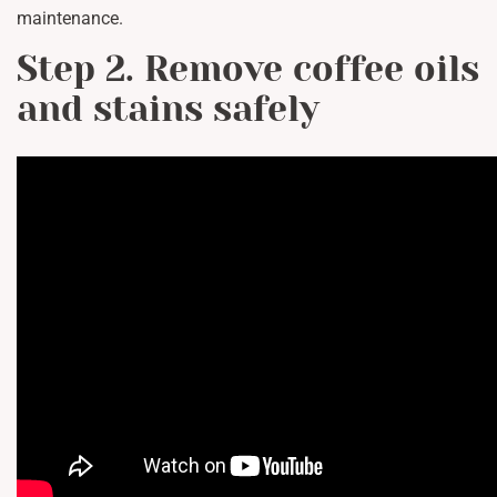
maintenance.
Step 2. Remove coffee oils
and stains safely