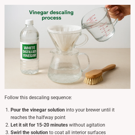
Follow this descaling sequence:
Pour the vinegar solution
into your brewer until it
reaches the halfway point
Let it sit for 15-20 minutes
without agitation
Swirl the solution
to coat all interior surfaces