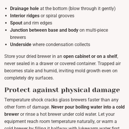
Drainage hole
at the bottom (blow through it gently)
Interior ridges
or spiral grooves
Spout
and rim edges
Junction between base and body
on multi-piece
brewers
Underside
where condensation collects
Store your dried brewer in an
open cabinet or on a shelf
,
never sealed in a drawer or covered container. Trapped air
becomes stale and humid, inviting mold growth even on
completely dry surfaces.
Protect against physical damage
Temperature shock cracks glass brewers faster than any
other form of damage.
Never pour boiling water into a cold
brewer
or rinse a hot brewer under cold water. Let your
equipment reach room temperature naturally, or warm a
cold brewer by filling it halfway with lukewarm water first.