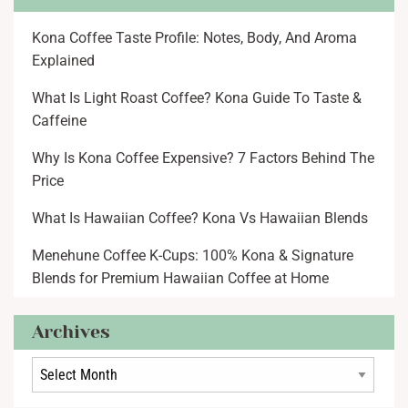
Kona Coffee Taste Profile: Notes, Body, And Aroma
Explained
What Is Light Roast Coffee? Kona Guide To Taste &
Caffeine
Why Is Kona Coffee Expensive? 7 Factors Behind The
Price
What Is Hawaiian Coffee? Kona Vs Hawaiian Blends
Menehune Coffee K-Cups: 100% Kona & Signature
Blends for Premium Hawaiian Coffee at Home
Archives
Archives