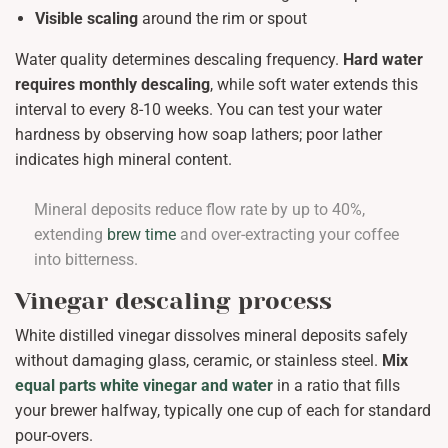
Visible scaling
around the rim or spout
Water quality determines descaling frequency.
Hard water
requires monthly descaling
, while soft water extends this
interval to every 8-10 weeks. You can test your water
hardness by observing how soap lathers; poor lather
indicates high mineral content.
Mineral deposits reduce flow rate by up to 40%,
extending
brew time
and over-extracting your coffee
into bitterness.
Vinegar descaling process
White distilled vinegar dissolves mineral deposits safely
without damaging glass, ceramic, or stainless steel.
Mix
equal parts white vinegar and water
in a ratio that fills
your brewer halfway, typically one cup of each for standard
pour-overs.