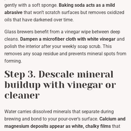
gently with a soft sponge.
Baking soda acts as a mild
abrasive
that won’t scratch surfaces but removes oxidized
oils that have darkened over time.
Glass brewers benefit from a vinegar wipe between deep
cleans.
Dampen a microfiber cloth with white vinegar
and
polish the interior after your weekly soap scrub. This
removes any soap residue and prevents mineral spots from
forming.
Step 3. Descale mineral
buildup with vinegar or
cleaner
Water carries dissolved minerals that separate during
brewing and bond to your pour-over’s surface.
Calcium and
magnesium deposits appear as white, chalky films
that