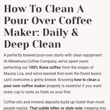
How To Clean A
Pour Over Coffee
Maker: Daily &
Deep Clean
A perfectly brewed pour-over starts with clean equipment.
At Menehune Coffee Company, we’ve spent years
perfecting our
100% Kona coffee
from the slopes of
Mauna Loa, and we’ve learned that even the finest beans
can’t overcome a grimy brewer. Knowing
how to clean a
pour over coffee maker
properly is essential if you want
every cup to taste as fresh as your first.
Coffee oils and mineral deposits build up faster than most
people realize.
That subtle bitter or stale note
creeping into