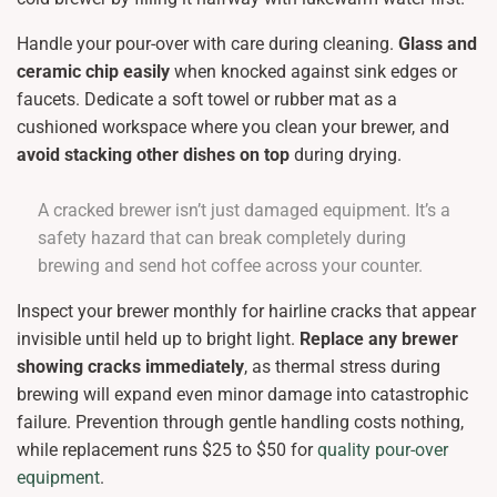
Handle your pour-over with care during cleaning.
Glass and
ceramic chip easily
when knocked against sink edges or
faucets. Dedicate a soft towel or rubber mat as a
cushioned workspace where you clean your brewer, and
avoid stacking other dishes on top
during drying.
A cracked brewer isn’t just damaged equipment. It’s a
safety hazard that can break completely during
brewing and send hot coffee across your counter.
Inspect your brewer monthly for hairline cracks that appear
invisible until held up to bright light.
Replace any brewer
showing cracks immediately
, as thermal stress during
brewing will expand even minor damage into catastrophic
failure. Prevention through gentle handling costs nothing,
while replacement runs $25 to $50 for
quality pour-over
equipment
.