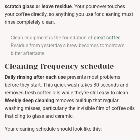
scratch glass or leave residue
. Your pour-over touches
your coffee directly, so anything you use for cleaning must
rinse completely clean.
Clean equipment is the foundation of
great coffee
.
Residue from yesterday’s brew becomes tomorrow’s
bitter aftertaste.
Cleaning frequency schedule
Daily rinsing after each use
prevents most problems
before they start. This quick wash takes 30 seconds and
removes fresh coffee oils while they’re still easy to clean.
Weekly deep cleaning
removes buildup that regular
washing misses, particularly the invisible film of coffee oils
that cling to glass and ceramic.
Your cleaning schedule should look like this: