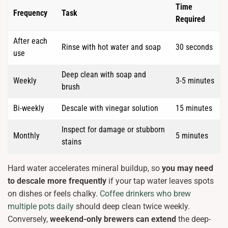
Time
Frequency
Task
Required
After each
Rinse with hot water and soap
30 seconds
use
Deep clean with soap and
Weekly
3-5 minutes
brush
Bi-weekly
Descale with vinegar solution
15 minutes
Inspect for damage or stubborn
Monthly
5 minutes
stains
Hard water accelerates mineral buildup, so
you may need
to descale more frequently
if your tap water leaves spots
on dishes or feels chalky.
Coffee drinkers who brew
multiple pots daily
should deep clean twice weekly.
Conversely,
weekend-only brewers can extend
the deep-