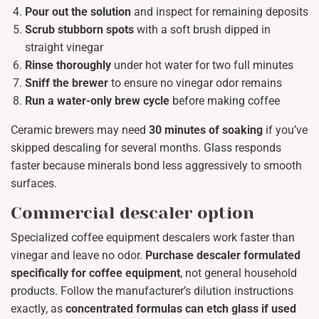
Pour out the solution
and inspect for remaining deposits
Scrub stubborn spots
with a soft brush dipped in
straight vinegar
Rinse thoroughly
under hot water for two full minutes
Sniff the brewer
to ensure no vinegar odor remains
Run a water-only brew cycle
before making coffee
Ceramic brewers may need
30 minutes of soaking
if you’ve
skipped descaling for several months. Glass responds
faster because minerals bond less aggressively to smooth
surfaces.
Commercial descaler option
Specialized coffee equipment descalers work faster than
vinegar and leave no odor.
Purchase descaler formulated
specifically for coffee equipment
, not general household
products. Follow the manufacturer’s dilution instructions
exactly, as
concentrated formulas can etch glass if used