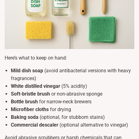
Here’s what to keep on hand:
Mild dish soap
(avoid antibacterial versions with heavy
fragrances)
White distilled vinegar
(5% acidity)
Soft-bristle brush
or non-abrasive sponge
Bottle brush
for narrow-neck brewers
Microfiber cloths
for drying
Baking soda
(optional, for stubborn stains)
Commercial descaler
(optional alternative to vinegar)
Avoid abrasive scrubbers or harsh chemicals that can