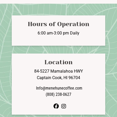
Hours of Operation
6:00 am-3:00 pm Daily
Location
84-5227 Mamalahoa HWY
Captain Cook, HI 96704
Info@menehunecoffee.com
(808) 238-0627
facebook
instagram