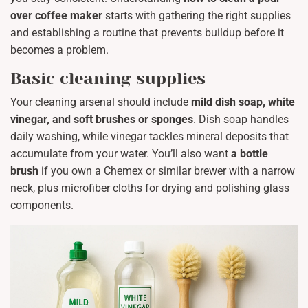
over coffee maker
starts with gathering the right supplies
and establishing a routine that prevents buildup before it
becomes a problem.
Basic cleaning supplies
Your cleaning arsenal should include
mild dish soap, white
vinegar, and soft brushes or sponges
. Dish soap handles
daily washing, while vinegar tackles mineral deposits that
accumulate from your water. You’ll also want
a bottle
brush
if you own a Chemex or similar brewer with a narrow
neck, plus microfiber cloths for drying and polishing glass
components.