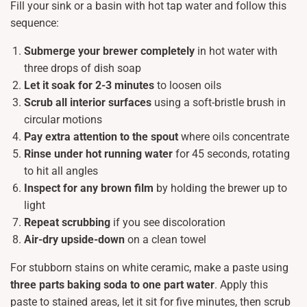
Fill your sink or a basin with hot tap water and follow this
sequence:
Submerge your brewer completely
in hot water with
three drops of dish soap
Let it soak for 2-3 minutes
to loosen oils
Scrub all interior surfaces
using a soft-bristle brush in
circular motions
Pay extra attention to the spout
where oils concentrate
Rinse under hot running water
for 45 seconds, rotating
to hit all angles
Inspect for any brown film
by holding the brewer up to
light
Repeat scrubbing
if you see discoloration
Air-dry upside-down
on a clean towel
For stubborn stains on white ceramic, make a paste using
three parts baking soda to one part water
. Apply this
paste to stained areas, let it sit for five minutes, then scrub