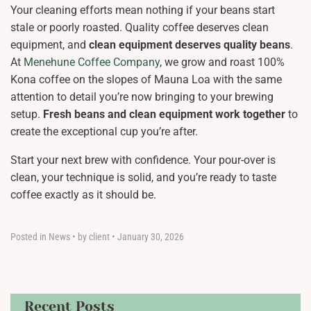
Your cleaning efforts mean nothing if your beans start
stale or poorly roasted. Quality coffee deserves clean
equipment, and
clean equipment deserves quality beans
.
At
Menehune Coffee Company
, we grow and roast 100%
Kona coffee on the slopes of Mauna Loa with the same
attention to detail you’re now bringing to your brewing
setup.
Fresh beans and clean equipment work together
to
create the exceptional cup you’re after.
Start your next brew with confidence. Your pour-over is
clean, your technique is solid, and you’re ready to taste
coffee exactly as it should be.
Posted in
News
•
by client
•
January 30, 2026
Recent Posts