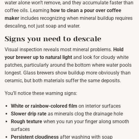
water alone won’t remove, and they accumulate faster than
coffee oils. Learning
how to clean a pour over coffee
maker
includes recognizing when mineral buildup requires
descaling, not just soap and water.
Signs you need to descale
Visual inspection reveals most mineral problems.
Hold
your brewer up to natural light
and look for cloudy white
patches, particularly around the bottom where water pools
longest. Glass brewers show buildup more obviously than
ceramic, but both materials suffer the same deposits.
You’ll notice these warning signs:
White or rainbow-colored film
on interior surfaces
Slower drip rate
as minerals clog the drainage hole
Rough texture
when you run your finger along smooth
surfaces
Persistent cloudiness
after washing with soap