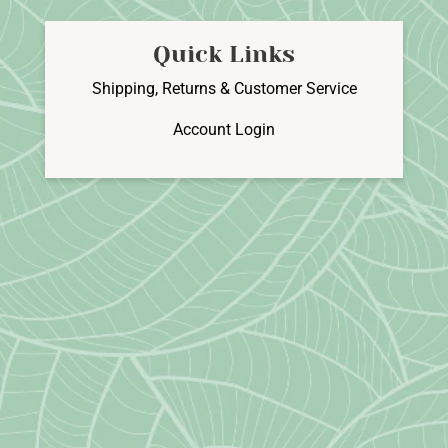
Quick Links
Shipping, Returns & Customer Service
Account Login