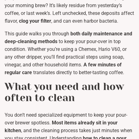
your morning brew? It’s likely residue from yesterday’s
coffee, or last week’s. Left unchecked, these deposits affect
flavor,
clog your filter
, and can even harbor bacteria.
This guide walks you through
both daily maintenance and
deep-cleaning methods
to keep your pour-over in top
condition. Whether you’re using a Chemex, Hario V60, or
any other dripper, you’ll find practical steps using soap,
vinegar, and other household items.
A few minutes of
regular care
translates directly to better-tasting coffee.
What you need and how
often to clean
You don’t need specialized equipment to keep your pour-
over brewer spotless.
Most items already sit in your
kitchen
, and the cleaning process takes just minutes when
you stay consistent. Understanding
how to clean a pour