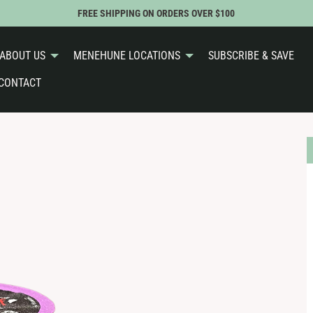
FREE SHIPPING ON ORDERS OVER $100
ABOUT US
MENEHUNE LOCATIONS
SUBSCRIBE & SAVE
CONTACT