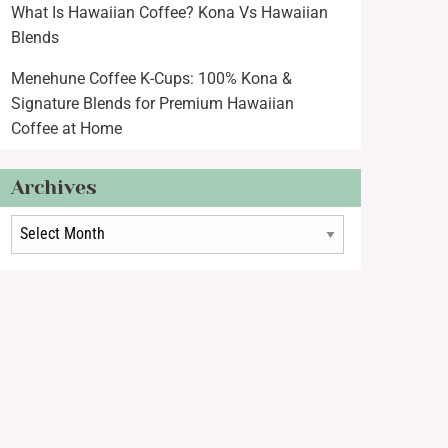
What Is Hawaiian Coffee? Kona Vs Hawaiian
Blends
Menehune Coffee K-Cups: 100% Kona &
Signature Blends for Premium Hawaiian
Coffee at Home
Archives
rchives