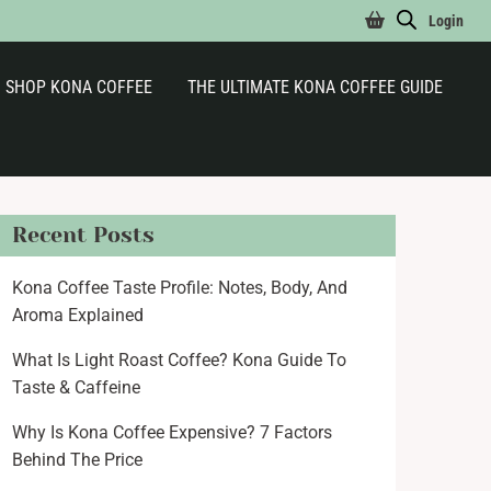
Login
SHOP KONA COFFEE
THE ULTIMATE KONA COFFEE GUIDE
Recent Posts
Kona Coffee Taste Profile: Notes, Body, And
Aroma Explained
What Is Light Roast Coffee? Kona Guide To
Taste & Caffeine
Why Is Kona Coffee Expensive? 7 Factors
Behind The Price