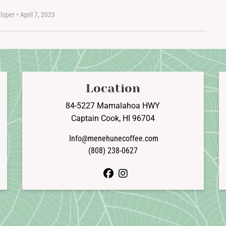
loper
•
April 7, 2023
Location
84-5227 Mamalahoa HWY
Captain Cook, HI 96704
Info@menehunecoffee.com
(808) 238-0627
facebook
instagram