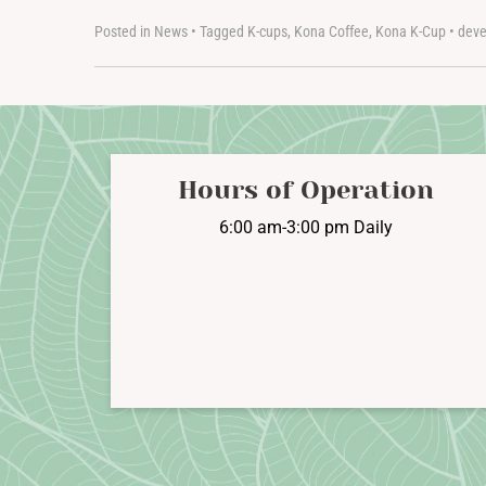
Posted in
News
•
Tagged
K-cups
,
Kona Coffee
,
Kona K-Cup
•
deve
Hours of Operation
6:00 am-3:00 pm Daily