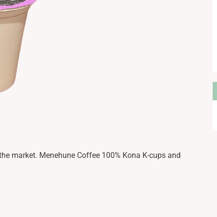
A
n the market. Menehune Coffee 100% Kona K-cups and