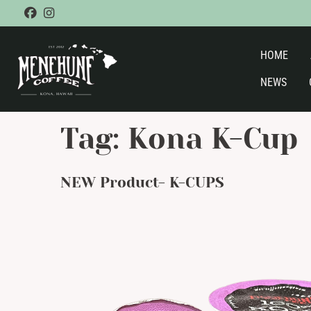
Skip
facebook
instagram
to
content
HOME
NEWS
Tag:
Kona K-Cup
NEW Product- K-CUPS