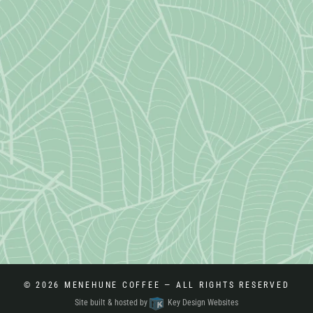
© 2026
MENEHUNE COFFEE
— ALL RIGHTS RESERVED
Site built & hosted by
Key Design Websites