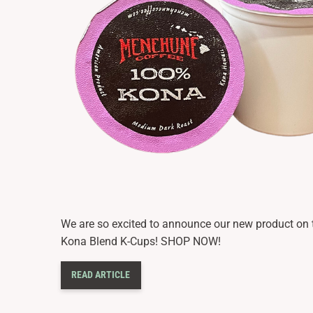
We are so excited to announce our new product o
Kona Blend K-Cups! SHOP NOW!
READ ARTICLE