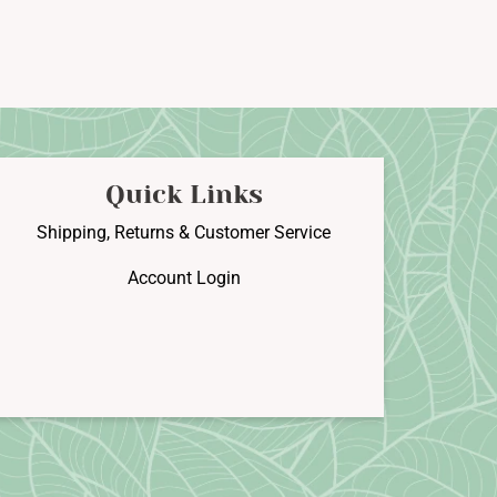
Quick Links
Shipping, Returns & Customer Service
Account Login