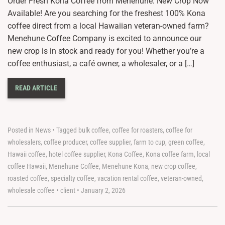
Order Fresh Kona Coffee from Menehune: New Crop Now
Available! Are you searching for the freshest 100% Kona
coffee direct from a local Hawaiian veteran-owned farm?
Menehune Coffee Company is excited to announce our
new crop is in stock and ready for you! Whether you’re a
coffee enthusiast, a café owner, a wholesaler, or a […]
READ ARTICLE
Posted in
News
•
Tagged
bulk coffee
,
coffee for roasters
,
coffee for
wholesalers
,
coffee producer
,
coffee supplier
,
farm to cup
,
green coffee
,
Hawaii coffee
,
hotel coffee supplier
,
Kona Coffee
,
Kona coffee farm
,
local
coffee Hawaii
,
Menehune Coffee
,
Menehune Kona
,
new crop coffee
,
roasted coffee
,
specialty coffee
,
vacation rental coffee
,
veteran-owned
,
wholesale coffee
•
client
•
January 2, 2026