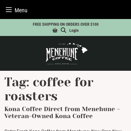
Menu
Skip
FREE SHIPPING ON ORDERS OVER $100
to
Login
content
Tag:
coffee for
roasters
Kona Coffee Direct from Menehune –
Veteran-Owned Kona Coffee