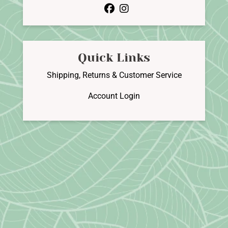
facebook
instagram
Quick Links
Shipping, Returns & Customer Service
Account Login