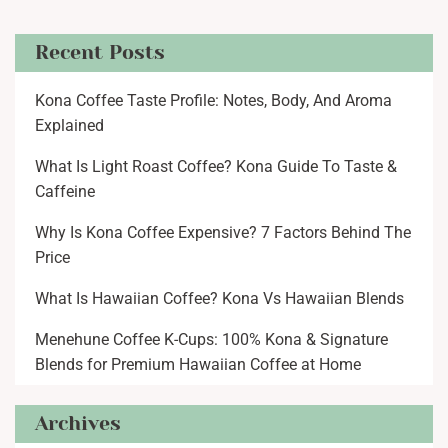
Recent Posts
Kona Coffee Taste Profile: Notes, Body, And Aroma
Explained
What Is Light Roast Coffee? Kona Guide To Taste &
Caffeine
Why Is Kona Coffee Expensive? 7 Factors Behind The
Price
What Is Hawaiian Coffee? Kona Vs Hawaiian Blends
Menehune Coffee K-Cups: 100% Kona & Signature
Blends for Premium Hawaiian Coffee at Home
Archives