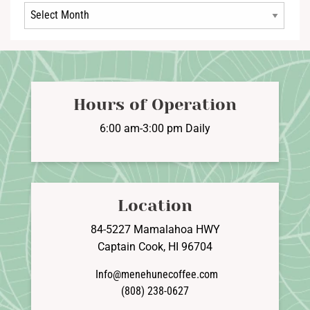
Archives
Hours of Operation
6:00 am-3:00 pm Daily
Location
84-5227 Mamalahoa HWY
Captain Cook, HI 96704
Info@menehunecoffee.com
(808) 238-0627