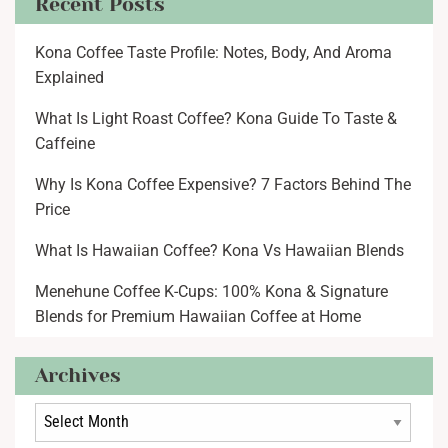
Recent Posts
Kona Coffee Taste Profile: Notes, Body, And Aroma
Explained
What Is Light Roast Coffee? Kona Guide To Taste &
Caffeine
Why Is Kona Coffee Expensive? 7 Factors Behind The
Price
What Is Hawaiian Coffee? Kona Vs Hawaiian Blends
Menehune Coffee K-Cups: 100% Kona & Signature
Blends for Premium Hawaiian Coffee at Home
Archives
Archives