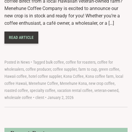
coffee direct from a local Hawaiian veteran-owned farm?
Menehune Coffee Company is excited to announce our
new crop is in stock and ready for you! Whether you’re a
coffee enthusiast, a café owner, a wholesaler, or a […]
READ ARTICLE
Posted in
News
•
Tagged
bulk coffee
,
coffee for roasters
,
coffee for
wholesalers
,
coffee producer
,
coffee supplier
,
farm to cup
,
green coffee
,
Hawaii coffee
,
hotel coffee supplier
,
Kona Coffee
,
Kona coffee farm
,
local
coffee Hawaii
,
Menehune Coffee
,
Menehune Kona
,
new crop coffee
,
roasted coffee
,
specialty coffee
,
vacation rental coffee
,
veteran-owned
,
wholesale coffee
•
client
•
January 2, 2026