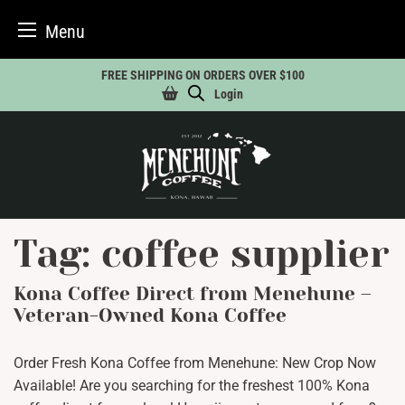
Menu
Skip
FREE SHIPPING ON ORDERS OVER $100
to
Login
content
Tag:
coffee supplier
Kona Coffee Direct from Menehune –
Veteran-Owned Kona Coffee
Order Fresh Kona Coffee from Menehune: New Crop Now
Available! Are you searching for the freshest 100% Kona