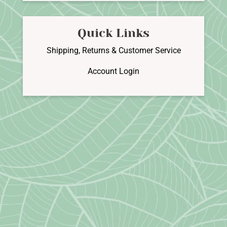
Quick Links
Shipping, Returns & Customer Service
Account Login