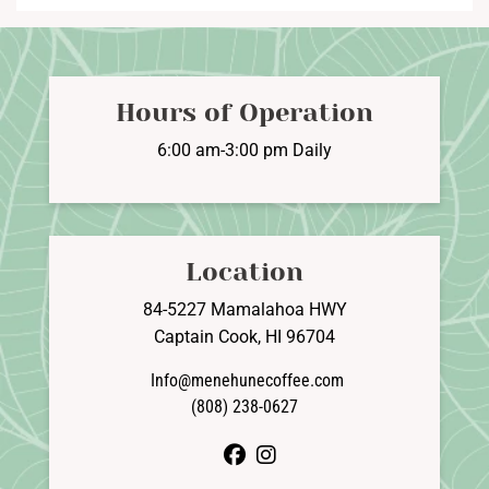
Hours of Operation
6:00 am-3:00 pm Daily
Location
84-5227 Mamalahoa HWY
Captain Cook, HI 96704
Info@menehunecoffee.com
(808) 238-0627
facebook
instagram