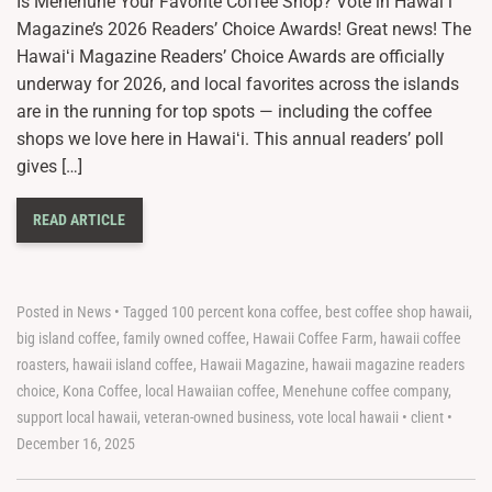
Is Menehune Your Favorite Coffee Shop? Vote in Hawaiʻi
Magazine’s 2026 Readers’ Choice Awards! Great news! The
Hawaiʻi Magazine Readers’ Choice Awards are officially
underway for 2026, and local favorites across the islands
are in the running for top spots — including the coffee
shops we love here in Hawaiʻi. This annual readers’ poll
gives […]
READ ARTICLE
Posted in
News
•
Tagged
100 percent kona coffee
,
best coffee shop hawaii
,
big island coffee
,
family owned coffee
,
Hawaii Coffee Farm
,
hawaii coffee
roasters
,
hawaii island coffee
,
Hawaii Magazine
,
hawaii magazine readers
choice
,
Kona Coffee
,
local Hawaiian coffee
,
Menehune coffee company
,
support local hawaii
,
veteran-owned business
,
vote local hawaii
•
client
•
December 16, 2025