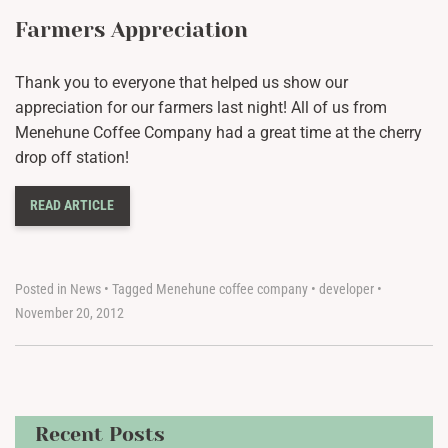
Farmers Appreciation
Thank you to everyone that helped us show our
appreciation for our farmers last night! All of us from
Menehune Coffee Company had a great time at the cherry
drop off station!
READ ARTICLE
Posted in
News
•
Tagged
Menehune coffee company
•
developer
•
November 20, 2012
Recent Posts