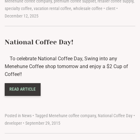
Menehune coffee company
,
premium coffee supplier
,
retailer coffee supply
,
specialty coffee
,
vacation rental coffee
,
wholesale coffee
•
client
•
December 12, 2025
National Coffee Day!
To celebrate National Coffee Day, Swing into any
Menehune Coffee shop tomorrow and enjoy a $2 Cup of
Coffee!!
READ ARTICLE
Posted in
News
•
Tagged
Menehune coffee company
,
National Coffee Day
•
developer
•
September 29, 2015