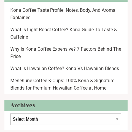
Kona Coffee Taste Profile: Notes, Body, And Aroma
Explained
What Is Light Roast Coffee? Kona Guide To Taste &
Caffeine
Why Is Kona Coffee Expensive? 7 Factors Behind The
Price
What Is Hawaiian Coffee? Kona Vs Hawaiian Blends
Menehune Coffee K-Cups: 100% Kona & Signature
Blends for Premium Hawaiian Coffee at Home
Archives
Archives