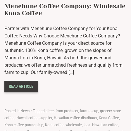
Menehune Coffee Company: Wholesale
Kona Coffee
Partner with Menehune Coffee Company for Your Kona
Coffee Needs Why Choose Menehune Coffee Company?
Menehune Coffee Company is your direct source for
authentic 100% Kona coffee, grown on the slopes of
Mauna Loa in Kona, Hawaii. As both the grower and
producer, we offer unmatched freshness and quality from
farm to cup. Our family-owned […]
READ ARTICLE
Posted in
News
•
Tagged
direct from producer
,
farm to cup
,
grocery store
coffee
,
Hawaii coffee supplier
,
Hawaiian coffee distributor
,
Kona Coffee
,
Kona coffee partnership
,
Kona coffee wholesale
,
local Hawaiian coffee
,