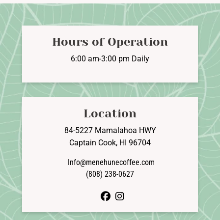
Hours of Operation
6:00 am-3:00 pm Daily
Location
84-5227 Mamalahoa HWY
Captain Cook, HI 96704
Info@menehunecoffee.com
(808) 238-0627
facebook
instagram