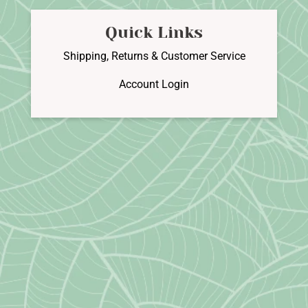
Quick Links
Shipping, Returns & Customer Service
Account Login