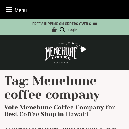
Menu
Skip
FREE SHIPPING ON ORDERS OVER $100
to
Login
content
Tag:
Menehune
coffee company
Vote Menehune Coffee Company for
Best Coffee Shop in Hawaiʻi