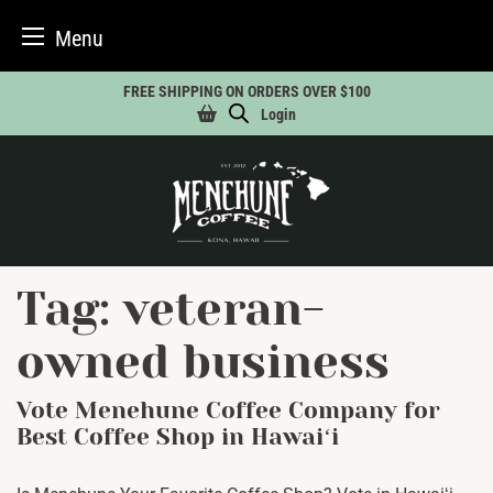
Menu
Skip
FREE SHIPPING ON ORDERS OVER $100
to
Login
content
Tag:
veteran-
owned business
Vote Menehune Coffee Company for
Best Coffee Shop in Hawaiʻi