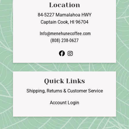
Location
84-5227 Mamalahoa HWY
Captain Cook, HI 96704
Info@menehunecoffee.com
(808) 238-0627
facebook
instagram
Quick Links
Shipping, Returns & Customer Service
Account Login