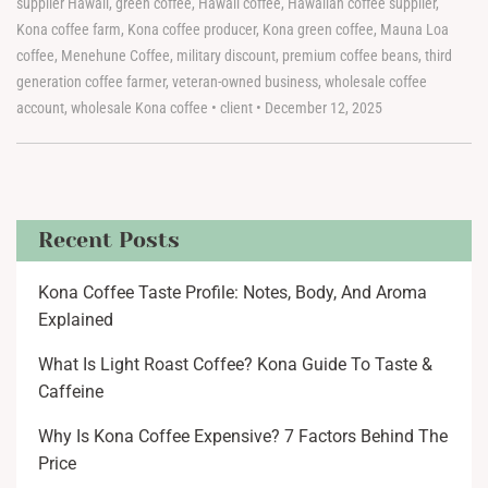
supplier Hawaii
,
green coffee
,
Hawaii coffee
,
Hawaiian coffee supplier
,
Kona coffee farm
,
Kona coffee producer
,
Kona green coffee
,
Mauna Loa
coffee
,
Menehune Coffee
,
military discount
,
premium coffee beans
,
third
generation coffee farmer
,
veteran-owned business
,
wholesale coffee
account
,
wholesale Kona coffee
•
client
•
December 12, 2025
Recent Posts
Kona Coffee Taste Profile: Notes, Body, And Aroma
Explained
What Is Light Roast Coffee? Kona Guide To Taste &
Caffeine
Why Is Kona Coffee Expensive? 7 Factors Behind The
Price