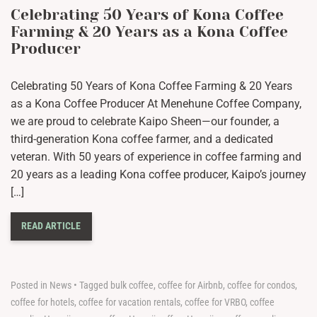
Celebrating 50 Years of Kona Coffee
Farming & 20 Years as a Kona Coffee
Producer
Celebrating 50 Years of Kona Coffee Farming & 20 Years
as a Kona Coffee Producer At Menehune Coffee Company,
we are proud to celebrate Kaipo Sheen—our founder, a
third-generation Kona coffee farmer, and a dedicated
veteran. With 50 years of experience in coffee farming and
20 years as a leading Kona coffee producer, Kaipo’s journey
[…]
READ ARTICLE
Posted in
News
•
Tagged
bulk coffee
,
coffee for Airbnb
,
coffee for condos
,
coffee for hotels
,
coffee for vacation rentals
,
coffee for VRBO
,
coffee