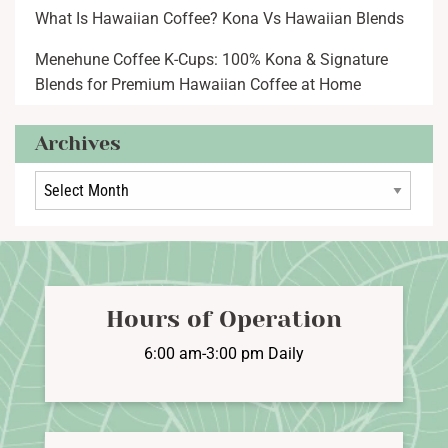
What Is Hawaiian Coffee? Kona Vs Hawaiian Blends
Menehune Coffee K-Cups: 100% Kona & Signature
Blends for Premium Hawaiian Coffee at Home
Archives
Archives
Hours of Operation
6:00 am-3:00 pm Daily