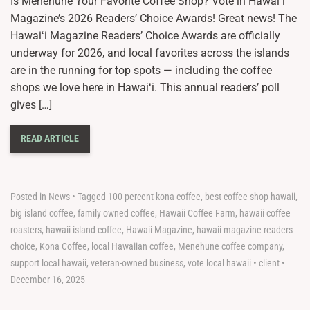
Is Menehune Your Favorite Coffee Shop? Vote in Hawaiʻi
Magazine’s 2026 Readers’ Choice Awards! Great news! The
Hawaiʻi Magazine Readers’ Choice Awards are officially
underway for 2026, and local favorites across the islands
are in the running for top spots — including the coffee
shops we love here in Hawaiʻi. This annual readers’ poll
gives […]
READ ARTICLE
Posted in
News
•
Tagged
100 percent kona coffee
,
best coffee shop hawaii
,
big island coffee
,
family owned coffee
,
Hawaii Coffee Farm
,
hawaii coffee
roasters
,
hawaii island coffee
,
Hawaii Magazine
,
hawaii magazine readers
choice
,
Kona Coffee
,
local Hawaiian coffee
,
Menehune coffee company
,
support local hawaii
,
veteran-owned business
,
vote local hawaii
•
client
•
December 16, 2025