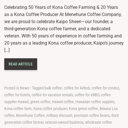
Celebrating 50 Years of Kona Coffee Farming & 20 Years
as a Kona Coffee Producer At Menehune Coffee Company,
we are proud to celebrate Kaipo Sheen—our founder, a
third-generation Kona coffee farmer, and a dedicated
veteran. With 50 years of experience in coffee farming and
20 years as a leading Kona coffee producer, Kaipo’s journey
[…]
READ ARTICLE
Posted in
News
•
Tagged
bulk coffee
,
coffee for Airbnb
,
coffee for condos
,
coffee for hotels
,
coffee for vacation rentals
,
coffee for VRBO
,
coffee
supplier Hawaii
,
green coffee
,
Hawaii coffee
,
Hawaiian coffee supplier
,
Kona coffee farm
,
Kona coffee producer
,
Kona green coffee
,
Mauna Loa
coffee
,
Menehune Coffee
,
military discount
,
premium coffee beans
,
third
generation coffee farmer
,
veteran-owned business
,
wholesale coffee