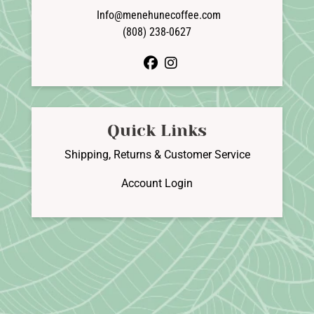
Info@menehunecoffee.com
(808) 238-0627
facebook
instagram
Quick Links
Shipping, Returns & Customer Service
Account Login