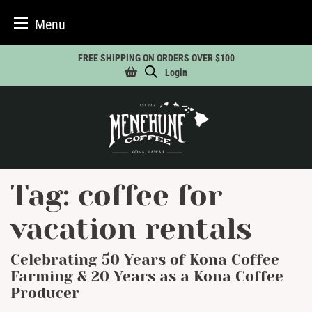
Menu
Skip
FREE SHIPPING ON ORDERS OVER $100
to
Login
content
Tag:
coffee for
vacation rentals
Celebrating 50 Years of Kona Coffee
Farming & 20 Years as a Kona Coffee
Producer