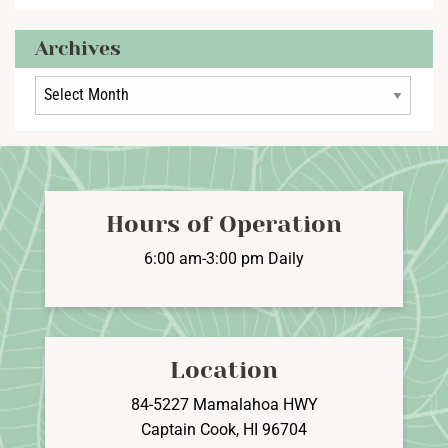
Archives
Archives
Hours of Operation
6:00 am-3:00 pm Daily
Location
84-5227 Mamalahoa HWY
Captain Cook, HI 96704