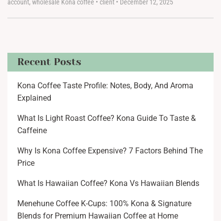
account
,
wholesale Kona coffee
•
client
•
December 12, 2025
Recent Posts
Kona Coffee Taste Profile: Notes, Body, And Aroma
Explained
What Is Light Roast Coffee? Kona Guide To Taste &
Caffeine
Why Is Kona Coffee Expensive? 7 Factors Behind The
Price
What Is Hawaiian Coffee? Kona Vs Hawaiian Blends
Menehune Coffee K-Cups: 100% Kona & Signature
Blends for Premium Hawaiian Coffee at Home