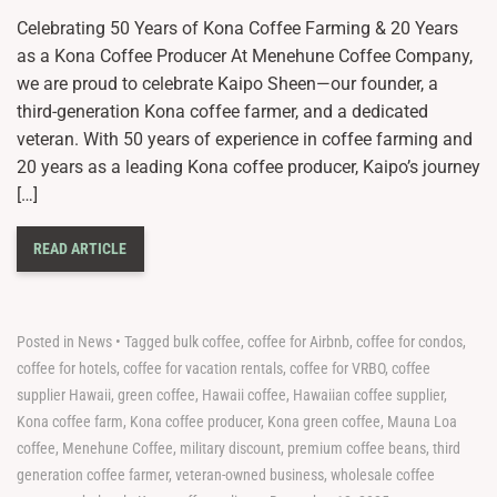
Celebrating 50 Years of Kona Coffee Farming & 20 Years
as a Kona Coffee Producer At Menehune Coffee Company,
we are proud to celebrate Kaipo Sheen—our founder, a
third-generation Kona coffee farmer, and a dedicated
veteran. With 50 years of experience in coffee farming and
20 years as a leading Kona coffee producer, Kaipo’s journey
[…]
READ ARTICLE
Posted in
News
•
Tagged
bulk coffee
,
coffee for Airbnb
,
coffee for condos
,
coffee for hotels
,
coffee for vacation rentals
,
coffee for VRBO
,
coffee
supplier Hawaii
,
green coffee
,
Hawaii coffee
,
Hawaiian coffee supplier
,
Kona coffee farm
,
Kona coffee producer
,
Kona green coffee
,
Mauna Loa
coffee
,
Menehune Coffee
,
military discount
,
premium coffee beans
,
third
generation coffee farmer
,
veteran-owned business
,
wholesale coffee