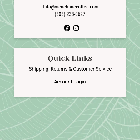
Info@menehunecoffee.com
(808) 238-0627
facebook
instagram
Quick Links
Shipping, Returns & Customer Service
Account Login