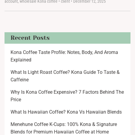
account
,
wholesale Kona coffee
•
client
•
December 12, 2025
Recent Posts
Kona Coffee Taste Profile: Notes, Body, And Aroma
Explained
What Is Light Roast Coffee? Kona Guide To Taste &
Caffeine
Why Is Kona Coffee Expensive? 7 Factors Behind The
Price
What Is Hawaiian Coffee? Kona Vs Hawaiian Blends
Menehune Coffee K-Cups: 100% Kona & Signature
Blends for Premium Hawaiian Coffee at Home