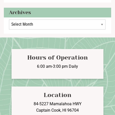
Archives
Archives
Hours of Operation
6:00 am-3:00 pm Daily
Location
84-5227 Mamalahoa HWY
Captain Cook, HI 96704