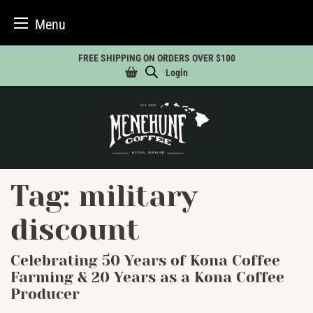
Menu
Skip
FREE SHIPPING ON ORDERS OVER $100
to
Login
content
Tag:
military
discount
Celebrating 50 Years of Kona Coffee
Farming & 20 Years as a Kona Coffee
Producer