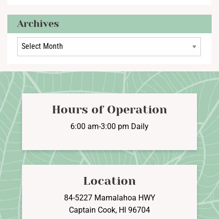
Archives
Archives
Hours of Operation
6:00 am-3:00 pm Daily
Location
84-5227 Mamalahoa HWY
Captain Cook, HI 96704