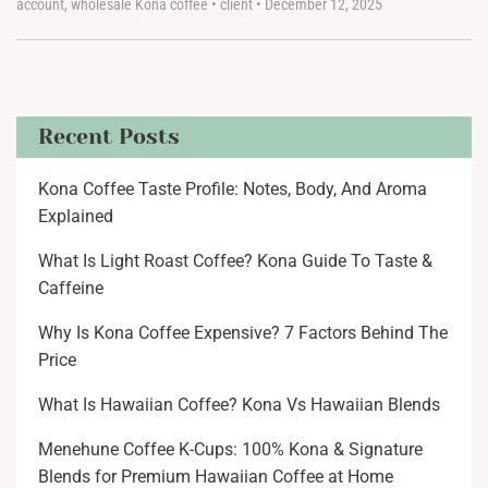
account
,
wholesale Kona coffee
•
client
•
December 12, 2025
Recent Posts
Kona Coffee Taste Profile: Notes, Body, And Aroma
Explained
What Is Light Roast Coffee? Kona Guide To Taste &
Caffeine
Why Is Kona Coffee Expensive? 7 Factors Behind The
Price
What Is Hawaiian Coffee? Kona Vs Hawaiian Blends
Menehune Coffee K-Cups: 100% Kona & Signature
Blends for Premium Hawaiian Coffee at Home