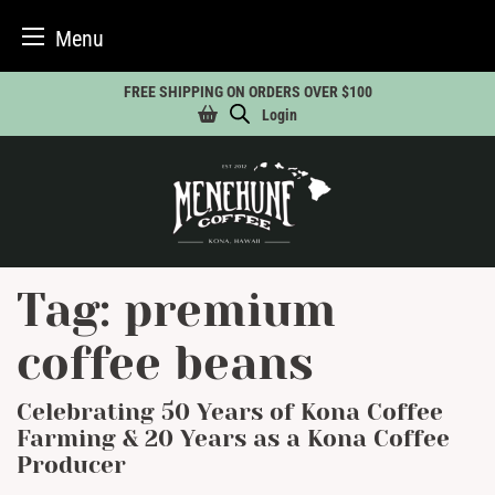
Menu
Skip
FREE SHIPPING ON ORDERS OVER $100
to
Login
content
Tag:
premium
coffee beans
Celebrating 50 Years of Kona Coffee
Farming & 20 Years as a Kona Coffee
Producer