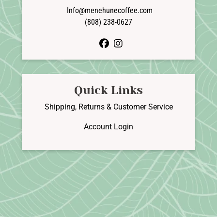
Info@menehunecoffee.com
(808) 238-0627
facebook
instagram
Quick Links
Shipping, Returns & Customer Service
Account Login