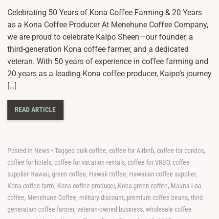
Celebrating 50 Years of Kona Coffee Farming & 20 Years
as a Kona Coffee Producer At Menehune Coffee Company,
we are proud to celebrate Kaipo Sheen—our founder, a
third-generation Kona coffee farmer, and a dedicated
veteran. With 50 years of experience in coffee farming and
20 years as a leading Kona coffee producer, Kaipo’s journey
[…]
READ ARTICLE
Posted in
News
•
Tagged
bulk coffee
,
coffee for Airbnb
,
coffee for condos
,
coffee for hotels
,
coffee for vacation rentals
,
coffee for VRBO
,
coffee
supplier Hawaii
,
green coffee
,
Hawaii coffee
,
Hawaiian coffee supplier
,
Kona coffee farm
,
Kona coffee producer
,
Kona green coffee
,
Mauna Loa
coffee
,
Menehune Coffee
,
military discount
,
premium coffee beans
,
third
generation coffee farmer
,
veteran-owned business
,
wholesale coffee