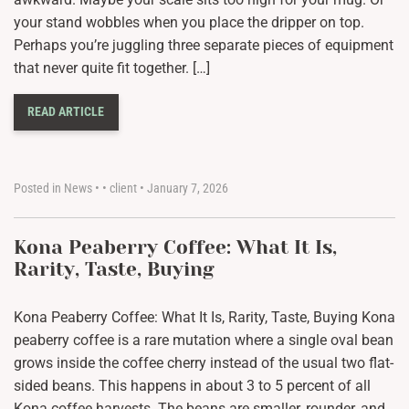
your stand wobbles when you place the dripper on top.
Perhaps you’re juggling three separate pieces of equipment
that never quite fit together. […]
READ ARTICLE
Posted in
News
•
•
client
•
January 7, 2026
Kona Peaberry Coffee: What It Is,
Rarity, Taste, Buying
Kona Peaberry Coffee: What It Is, Rarity, Taste, Buying Kona
peaberry coffee is a rare mutation where a single oval bean
grows inside the coffee cherry instead of the usual two flat-
sided beans. This happens in about 3 to 5 percent of all
Kona coffee harvests. The beans are smaller, rounder, and