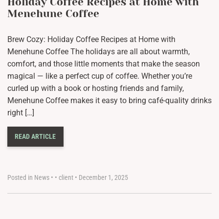
Holiday Coffee Recipes at Home with
Menehune Coffee
Brew Cozy: Holiday Coffee Recipes at Home with
Menehune Coffee The holidays are all about warmth,
comfort, and those little moments that make the season
magical — like a perfect cup of coffee. Whether you’re
curled up with a book or hosting friends and family,
Menehune Coffee makes it easy to bring café-quality drinks
right […]
READ ARTICLE
Posted in
News
•
•
client
•
December 1, 2025