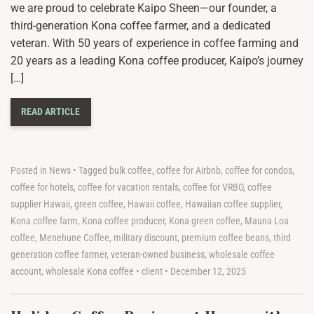
we are proud to celebrate Kaipo Sheen—our founder, a
third-generation Kona coffee farmer, and a dedicated
veteran. With 50 years of experience in coffee farming and
20 years as a leading Kona coffee producer, Kaipo’s journey
[…]
READ ARTICLE
Posted in
News
•
Tagged
bulk coffee
,
coffee for Airbnb
,
coffee for condos
,
coffee for hotels
,
coffee for vacation rentals
,
coffee for VRBO
,
coffee
supplier Hawaii
,
green coffee
,
Hawaii coffee
,
Hawaiian coffee supplier
,
Kona coffee farm
,
Kona coffee producer
,
Kona green coffee
,
Mauna Loa
coffee
,
Menehune Coffee
,
military discount
,
premium coffee beans
,
third
generation coffee farmer
,
veteran-owned business
,
wholesale coffee
account
,
wholesale Kona coffee
•
client
•
December 12, 2025