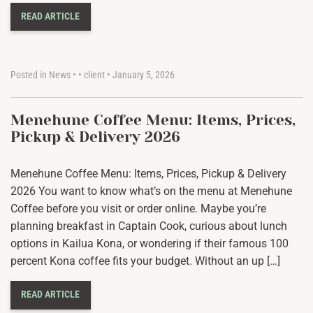
READ ARTICLE
Posted in
News
•
•
client
•
January 5, 2026
Menehune Coffee Menu: Items, Prices,
Pickup & Delivery 2026
Menehune Coffee Menu: Items, Prices, Pickup & Delivery
2026 You want to know what’s on the menu at Menehune
Coffee before you visit or order online. Maybe you’re
planning breakfast in Captain Cook, curious about lunch
options in Kailua Kona, or wondering if their famous 100
percent Kona coffee fits your budget. Without an up […]
READ ARTICLE