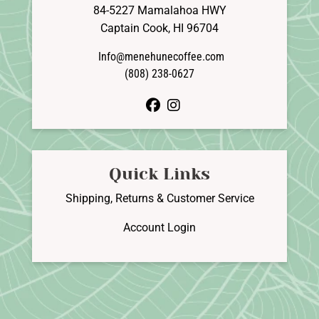
84-5227 Mamalahoa HWY
Captain Cook, HI 96704
Info@menehunecoffee.com
(808) 238-0627
facebook
instagram
Quick Links
Shipping, Returns & Customer Service
Account Login