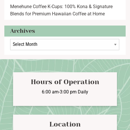
Menehune Coffee K-Cups: 100% Kona & Signature
Blends for Premium Hawaiian Coffee at Home
Archives
Archives
Hours of Operation
6:00 am-3:00 pm Daily
Location