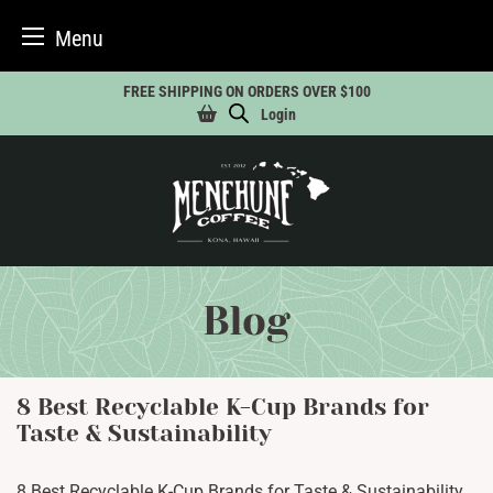
Menu
Skip
FREE SHIPPING ON ORDERS OVER $100
to
Login
content
Blog
8 Best Recyclable K-Cup Brands for
Taste & Sustainability
8 Best Recyclable K-Cup Brands for Taste & Sustainability