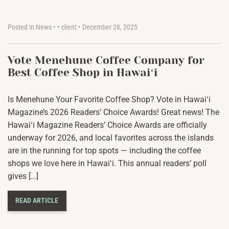
Posted in
News
•
•
client
•
December 28, 2025
Vote Menehune Coffee Company for
Best Coffee Shop in Hawaiʻi
Is Menehune Your Favorite Coffee Shop? Vote in Hawaiʻi
Magazine’s 2026 Readers’ Choice Awards! Great news! The
Hawaiʻi Magazine Readers’ Choice Awards are officially
underway for 2026, and local favorites across the islands
are in the running for top spots — including the coffee
shops we love here in Hawaiʻi. This annual readers’ poll
gives […]
READ ARTICLE