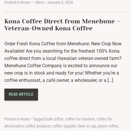
Posted in
News
•
•
client
•
January 4, 2026
Kona Coffee Direct from Menehune –
Veteran-Owned Kona Coffee
Order Fresh Kona Coffee from Menehune: New Crop Now
Available! Are you searching for the freshest 100% Kona
coffee direct from a local Hawaiian veteran-owned farm?
Menehune Coffee Company is excited to announce our
new crop is in stock and ready for you! Whether you’re a
coffee enthusiast, a café owner, a wholesaler, or a […]
READ ARTICLE
Posted in
News
•
Tagged
bulk coffee
,
coffee for roasters
,
coffee for
wholesalers
,
coffee producer
,
coffee supplier
,
farm to cup
,
green coffee
,