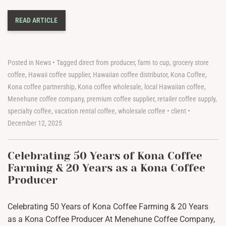
READ ARTICLE
Posted in
News
•
Tagged
direct from producer
,
farm to cup
,
grocery store
coffee
,
Hawaii coffee supplier
,
Hawaiian coffee distributor
,
Kona Coffee
,
Kona coffee partnership
,
Kona coffee wholesale
,
local Hawaiian coffee
,
Menehune coffee company
,
premium coffee supplier
,
retailer coffee supply
,
specialty coffee
,
vacation rental coffee
,
wholesale coffee
•
client
•
December 12, 2025
Celebrating 50 Years of Kona Coffee
Farming & 20 Years as a Kona Coffee
Producer
Celebrating 50 Years of Kona Coffee Farming & 20 Years
as a Kona Coffee Producer At Menehune Coffee Company,