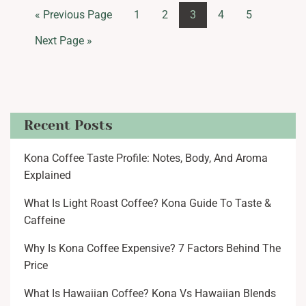
« Previous Page
1
2
3
4
5
Next Page »
Recent Posts
Kona Coffee Taste Profile: Notes, Body, And Aroma
Explained
What Is Light Roast Coffee? Kona Guide To Taste &
Caffeine
Why Is Kona Coffee Expensive? 7 Factors Behind The
Price
What Is Hawaiian Coffee? Kona Vs Hawaiian Blends