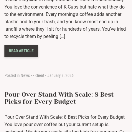
You love the convenience of K-Cups but hate what they do
to the environment. Every morning’s coffee adds another
plastic pod to your trash, and you know most end up in
landfills where they’ll sit for hundreds of years. You’ve tried
to recycle them by peeling […]
READ ARTICLE
Posted in
News
•
•
client
•
January 8, 2026
Pour Over Stand With Scale: 8 Best
Picks for Every Budget
Pour Over Stand With Scale: 8 Best Picks for Every Budget
You love pour over coffee but your current setup is
awkward. Maybe your scale sits too high for your mug. Or