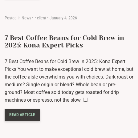
Posted in
News
•
•
client
•
January 4, 2026
7 Best Coffee Beans for Cold Brew in
2025: Kona Expert Picks
7 Best Coffee Beans for Cold Brew in 2025: Kona Expert
Picks You want to make exceptional cold brew at home, but
the coffee aisle overwhelms you with choices. Dark roast or
medium? Single origin or blend? Whole bean or pre-
ground? Most coffee sold today gets roasted for drip
machines or espresso, not the slow, […]
READ ARTICLE