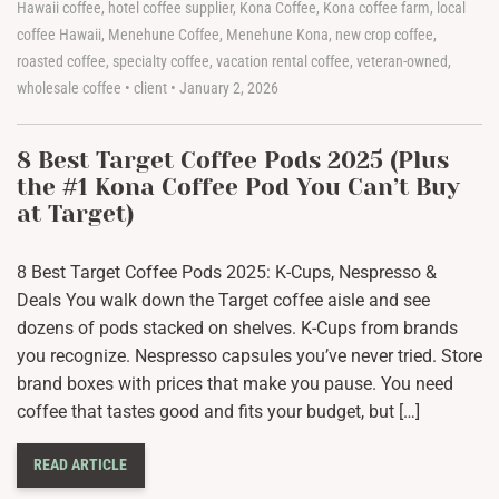
Hawaii coffee
,
hotel coffee supplier
,
Kona Coffee
,
Kona coffee farm
,
local
coffee Hawaii
,
Menehune Coffee
,
Menehune Kona
,
new crop coffee
,
roasted coffee
,
specialty coffee
,
vacation rental coffee
,
veteran-owned
,
wholesale coffee
•
client
•
January 2, 2026
8 Best Target Coffee Pods 2025 (Plus
the #1 Kona Coffee Pod You Can’t Buy
at Target)
8 Best Target Coffee Pods 2025: K-Cups, Nespresso &
Deals You walk down the Target coffee aisle and see
dozens of pods stacked on shelves. K-Cups from brands
you recognize. Nespresso capsules you’ve never tried. Store
brand boxes with prices that make you pause. You need
coffee that tastes good and fits your budget, but […]
READ ARTICLE