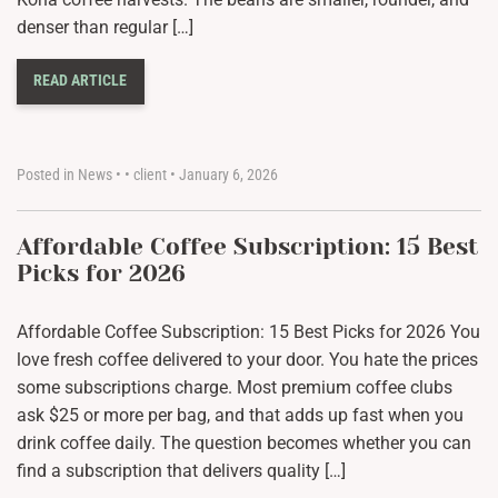
denser than regular […]
READ ARTICLE
Posted in
News
•
•
client
•
January 6, 2026
Affordable Coffee Subscription: 15 Best
Picks for 2026
Affordable Coffee Subscription: 15 Best Picks for 2026 You
love fresh coffee delivered to your door. You hate the prices
some subscriptions charge. Most premium coffee clubs
ask $25 or more per bag, and that adds up fast when you
drink coffee daily. The question becomes whether you can
find a subscription that delivers quality […]