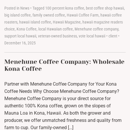
Posted in
News
•
Tagged
100 percent kona coffee
,
best coffee shop hawaii
,
big island coffee
,
family owned coffee
,
Hawaii Coffee Farm
,
hawaii coffee
roasters
,
hawaii island coffee
,
Hawaii Magazine
,
hawaii magazine readers
choice
,
Kona Coffee
,
local Hawaiian coffee
,
Menehune coffee company
,
support local hawaii
,
veteran-owned business
,
vote local hawaii
•
client
•
December 16, 2025
Menehune Coffee Company: Wholesale
Kona Coffee
Partner with Menehune Coffee Company for Your Kona
Coffee Needs Why Choose Menehune Coffee Company?
Menehune Coffee Company is your direct source for
authentic 100% Kona coffee, grown on the slopes of
Mauna Loa in Kona, Hawaii. As both the grower and
producer, we offer unmatched freshness and quality from
farm to cup. Our family-owned […]